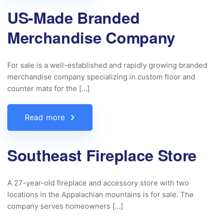
US-Made Branded
Merchandise Company
For sale is a well-established and rapidly growing branded
merchandise company specializing in custom floor and
counter mats for the […]
Read more
Southeast Fireplace Store
A 27-year-old fireplace and accessory store with two
locations in the Appalachian mountains is for sale. The
company serves homeowners […]