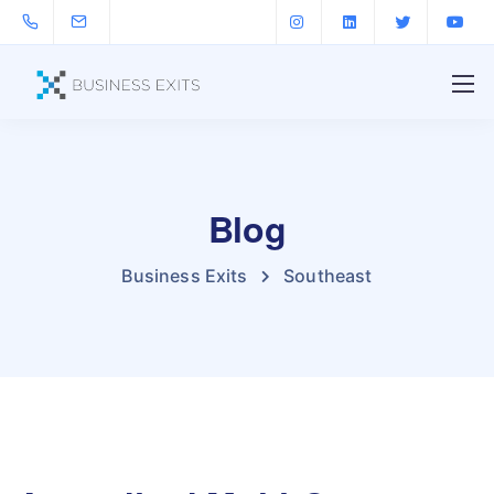
Blog
Business Exits
Southeast