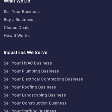
What We Do
Sell Your Business
Buy a Business
Closed Deals
How it Works
Industries We Serve
Sell Your HVAC Business
Sell Your Plumbing Business
Sell Your Electrical Contracting Business
Sell Your Roofing Business
Sell Your Landscaping Business
Sell Your Construction Business
Sell Your Staffing Business