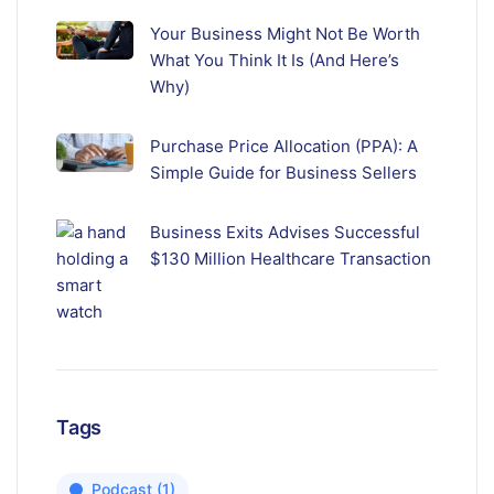
Your Business Might Not Be Worth
What You Think It Is (And Here’s
Why)
Purchase Price Allocation (PPA): A
Simple Guide for Business Sellers
Business Exits Advises Successful
$130 Million Healthcare Transaction
Tags
Podcast
(1)