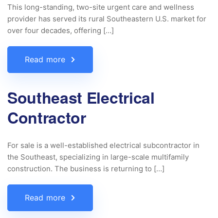
This long-standing, two-site urgent care and wellness
provider has served its rural Southeastern U.S. market for
over four decades, offering […]
Read more
Southeast Electrical
Contractor
For sale is a well-established electrical subcontractor in
the Southeast, specializing in large-scale multifamily
construction. The business is returning to […]
Read more