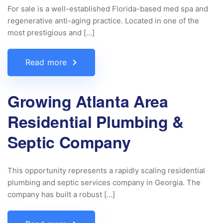
For sale is a well-established Florida-based med spa and
regenerative anti-aging practice. Located in one of the
most prestigious and […]
Read more
Growing Atlanta Area
Residential Plumbing &
Septic Company
This opportunity represents a rapidly scaling residential
plumbing and septic services company in Georgia. The
company has built a robust […]