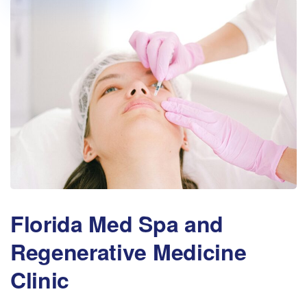
Florida Med Spa and
Regenerative Medicine
Clinic