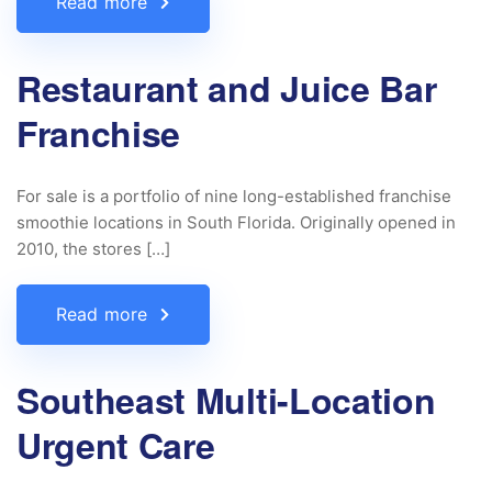
Read more
Restaurant and Juice Bar
Franchise
For sale is a portfolio of nine long-established franchise
smoothie locations in South Florida. Originally opened in
2010, the stores […]
Read more
Southeast Multi-Location
Urgent Care