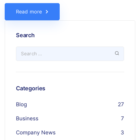
Read more
Search
Categories
Blog
27
Business
7
Company News
3