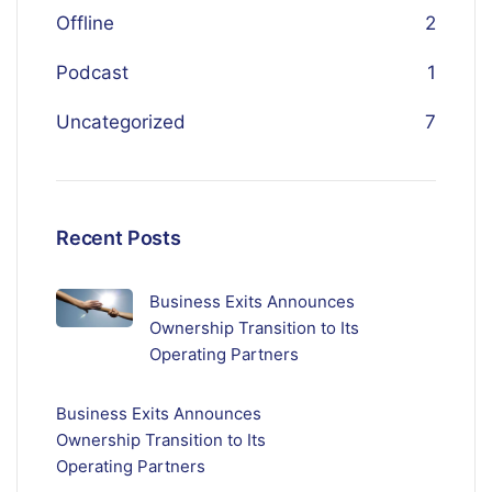
Offline
2
Podcast
1
Uncategorized
7
Recent Posts
Business Exits Announces
Ownership Transition to Its
Operating Partners
Business Exits Announces
Ownership Transition to Its
Operating Partners