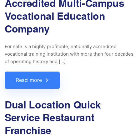
Accredited Multi-Campus
Vocational Education
Company
For sale is a highly profitable, nationally accredited
vocational training institution with more than four decades
of operating history and […]
Read more
Dual Location Quick
Service Restaurant
Franchise