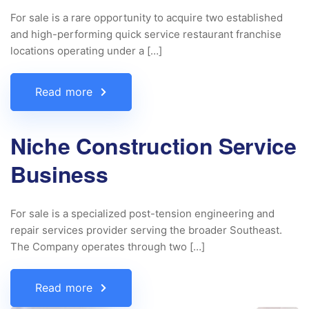
For sale is a rare opportunity to acquire two established
and high-performing quick service restaurant franchise
locations operating under a […]
Read more
Niche Construction Service
Business
For sale is a specialized post-tension engineering and
repair services provider serving the broader Southeast.
The Company operates through two […]
Read more