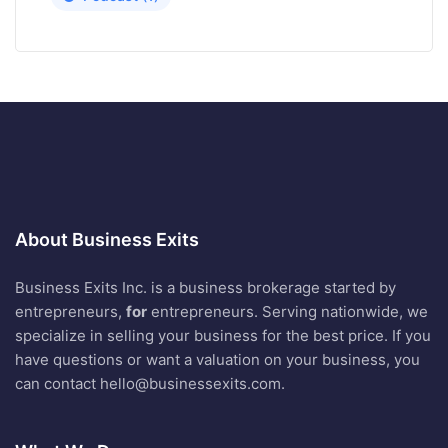
About Business Exits
Business Exits Inc. is a business brokerage started by
entrepreneurs,
for
entrepreneurs. Serving nationwide, we
specialize in selling your business for the best price. If you
have questions or want a valuation on your business, you
can contact
hello@businessexits.com
.