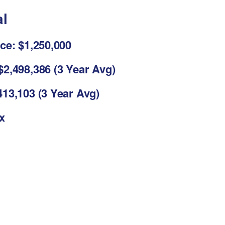
al
ce: $1,250,000
2,498,386 (3 Year Avg)
13,103 (3 Year Avg)
3x