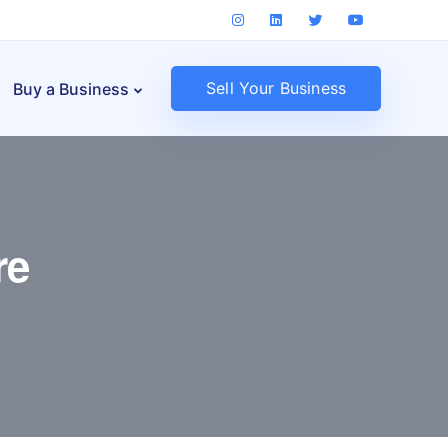
Sell Your Business
Buy a Business
re