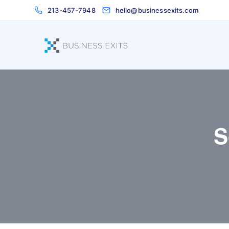
213-457-7948
hello@businessexits.com
S