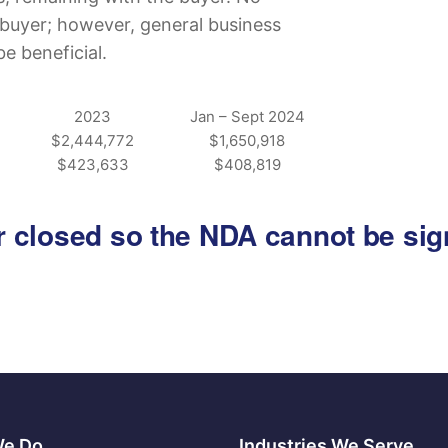
he buyer; however, general business
 beneficial.
2023
Jan – Sept 2024
$2,444,772
$1,650,918
$423,633
$408,819
 or closed so the NDA cannot be si
We Do
Industries We Serve