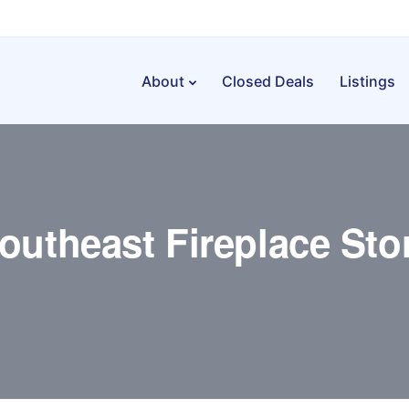
About
Closed Deals
Listings
outheast Fireplace Sto