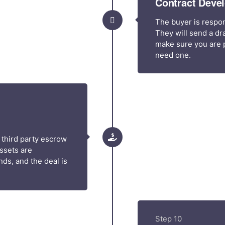
Contract Deve
The buyer is respon
They will send a dra
make sure you are p
need one.
 third party escrow
assets are
ds, and the deal is
Step 10