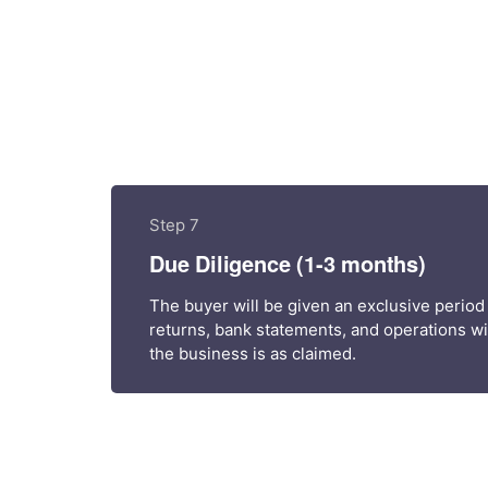
Step 7
Due Diligence (1-3 months)
The buyer will be given an exclusive period
returns, bank statements, and operations wit
the business is as claimed.