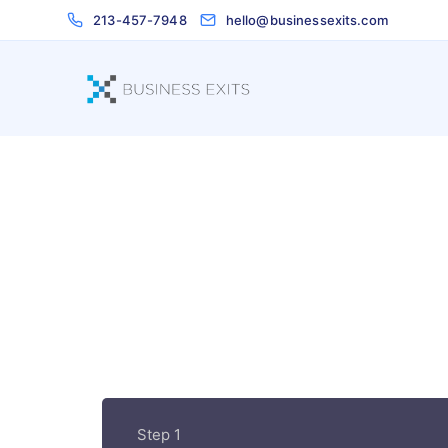
213-457-7948
hello@businessexits.com
Step 1