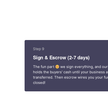
Step 9
Sign & Escrow (2-7 days)
The fun part
we sign everything, and our
holds the buyers' cash until your business 
transferred. Then escrow wires you your fun
closed!