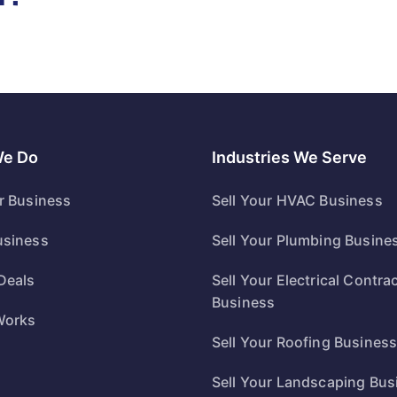
We Do
Industries We Serve
ur Business
Sell Your HVAC Business
usiness
Sell Your Plumbing Busine
Deals
Sell Your Electrical Contra
Business
Works
Sell Your Roofing Busines
Sell Your Landscaping Bus