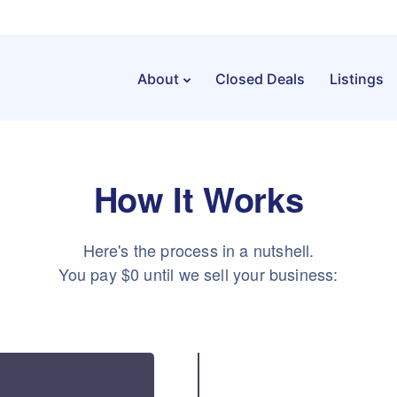
About
Closed Deals
Listings
How It Works
Here's the process in a nutshell.
You pay $0 until we sell your business: