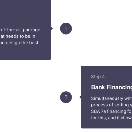
-of-the-art package
at needs to be in
he design the best
Step 4
Bank Financin
Simultaneously with
process of setting 
SBA 7a financing fo
for this, and it all