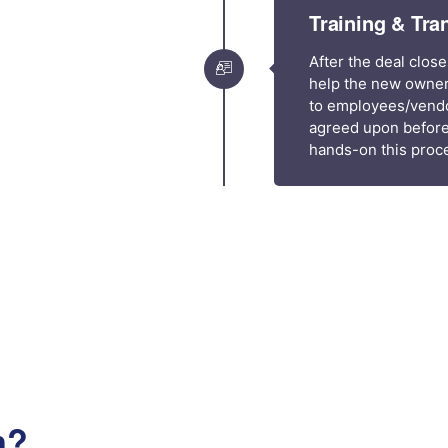
Training & Tra
After the deal close
help the new owner
to employees/vendor
agreed upon before
hands-on this proce
n?