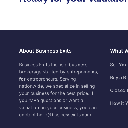
About Business Exits
What 
Business Exits Inc. is a business
Sell Yo
brokerage started by entrepreneurs,
Buy a B
for
entrepreneurs. Serving
nationwide, we specialize in selling
Closed 
your business for the best price. If
you have questions or want a
How it 
valuation on your business, you can
contact
hello@businessexits.com
.