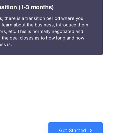
nsition (1-3 months)
s, there is a transition period where you
 learn about the business, introduce them
s, etc. This is normally negotiated and
 the deal closes as to how long and how
ss is.
Get Started