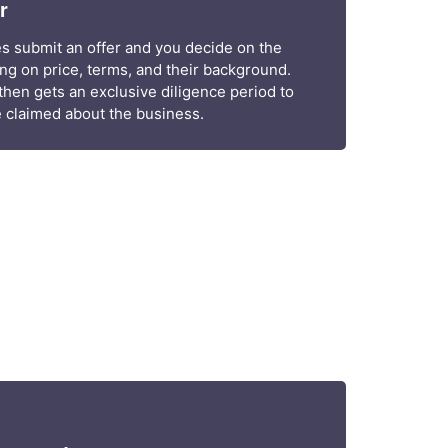
r
ies submit an offer and you decide on the
g on price, terms, and their background.
hen gets an exclusive diligence period to
 claimed about the business.