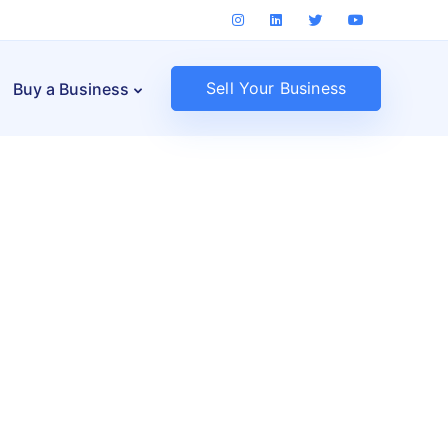
Sell Your Business
Buy a Business