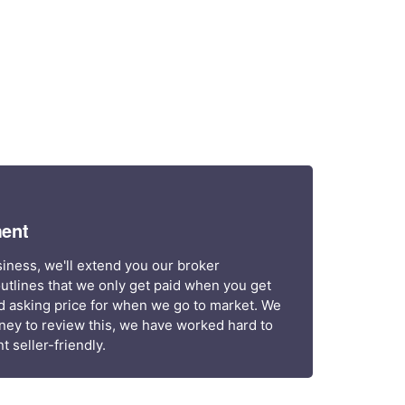
ent
siness, we'll extend you our broker
utlines that we only get paid when you get
d asking price for when we go to market. We
ney to review this, we have worked hard to
 seller-friendly.