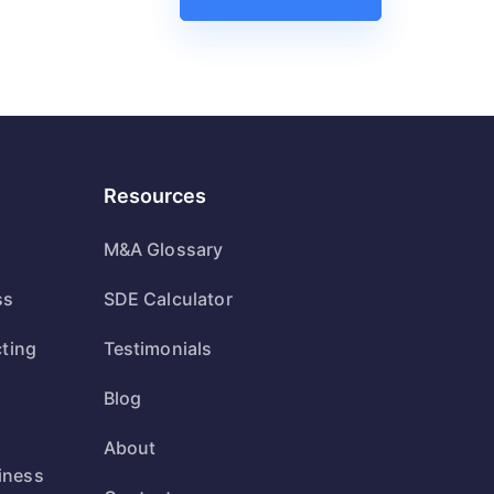
Resources
M&A Glossary
ss
SDE Calculator
cting
Testimonials
Blog
s
About
iness