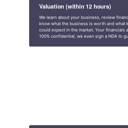
Valuation (within 12 hours)
We learn about your business, review financi
know what the business is worth and what k
could expect in the market. Your financials 
100% confidential, we even sign a NDA to gu