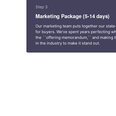
Step 3
Marketing Package (5-14 days)
Our marketing team puts together our state
for buyers. We've spent years perfecting wh
the ``offering memorandum,`` and making t
in the industry to make it stand out.