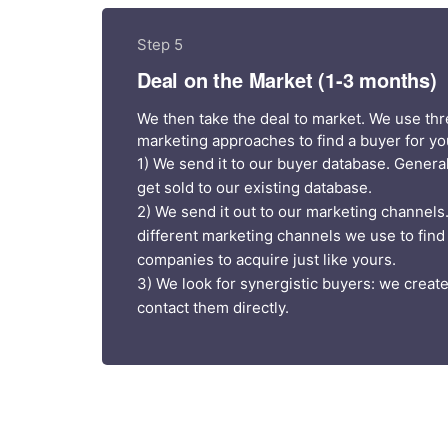
Step 5
Deal on the Market (1-3 months)
We then take the deal to market. We use thr
marketing approaches to find a buyer for yo
1) We send it to our buyer database. General
get sold to our existing database.
2) We send it out to our marketing channels
different marketing channels we use to find
companies to acquire just like yours.
3) We look for synergistic buyers: we create 
contact them directly.