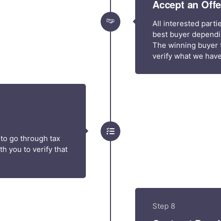
Accept an Offe
All interested part
best buyer dependin
The winning buyer t
verify what we have
 to go through tax
h you to verify that
Step 8