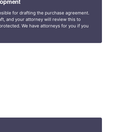
lopment
sible for drafting the purchase agreement.
ft, and your attorney will review this to
rotected. We have attorneys for you if you