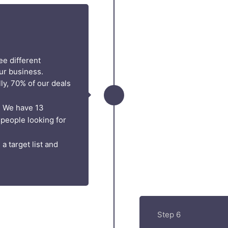
ee different
ur business.
ly, 70% of our deals
. We have 13
 people looking for
a target list and
Step 6