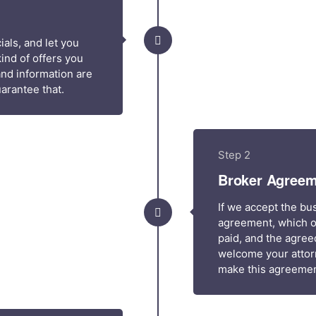
als, and let you
ind of offers you
and information are
arantee that.
Step 2
Broker Agreem
If we accept the bu
agreement, which o
paid, and the agree
welcome your attor
make this agreement