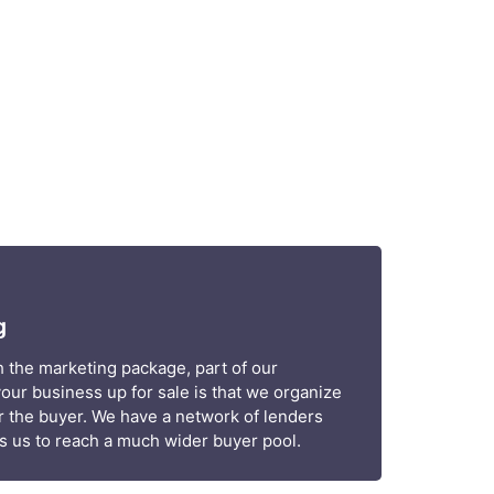
g
 the marketing package, part of our
your business up for sale is that we organize
r the buyer. We have a network of lenders
ows us to reach a much wider buyer pool.