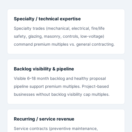
Specialty / technical expertise
Specialty trades (mechanical, electrical, fire/life
safety, glazing, masonry, controls, low-voltage)
command premium multiples vs. general contracting.
Backlog visibility & pipeline
Visible 6–18 month backlog and healthy proposal
pipeline support premium multiples. Project-based
businesses without backlog visibility cap multiples.
Recurring / service revenue
Service contracts (preventive maintenance,