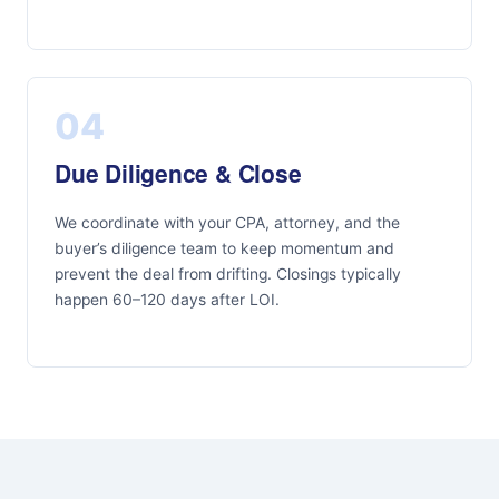
04
Due Diligence & Close
We coordinate with your CPA, attorney, and the
buyer’s diligence team to keep momentum and
prevent the deal from drifting. Closings typically
happen 60–120 days after LOI.