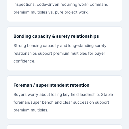
inspections, code-driven recurring work) command
premium multiples vs. pure project work.
Bonding capacity & surety relationships
Strong bonding capacity and long-standing surety
relationships support premium multiples for buyer
confidence.
Foreman / superintendent retention
Buyers worry about losing key field leadership. Stable
foreman/super bench and clear succession support
premium multiples.