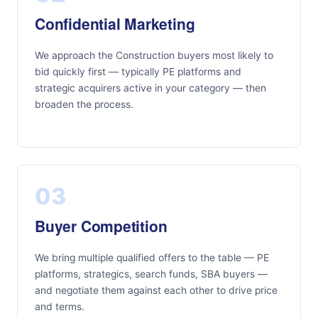
Confidential Marketing
We approach the Construction buyers most likely to
bid quickly first — typically PE platforms and
strategic acquirers active in your category — then
broaden the process.
03
Buyer Competition
We bring multiple qualified offers to the table — PE
platforms, strategics, search funds, SBA buyers —
and negotiate them against each other to drive price
and terms.