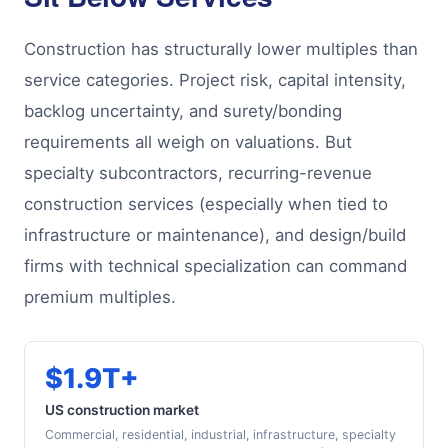
Construction has structurally lower multiples than
service categories. Project risk, capital intensity,
backlog uncertainty, and surety/bonding
requirements all weigh on valuations. But
specialty subcontractors, recurring-revenue
construction services (especially when tied to
infrastructure or maintenance), and design/build
firms with technical specialization can command
premium multiples.
$1.9T+
US construction market
Commercial, residential, industrial, infrastructure, specialty