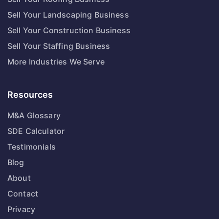
Sell Your Landscaping Business
Sell Your Construction Business
Sell Your Staffing Business
More Industries We Serve
Resources
M&A Glossary
SDE Calculator
Testimonials
Blog
About
Contact
Privacy