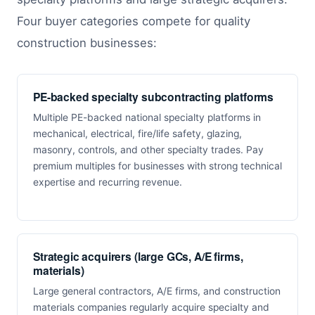
Four buyer categories compete for quality
construction businesses:
PE-backed specialty subcontracting platforms
Multiple PE-backed national specialty platforms in
mechanical, electrical, fire/life safety, glazing,
masonry, controls, and other specialty trades. Pay
premium multiples for businesses with strong technical
expertise and recurring revenue.
Strategic acquirers (large GCs, A/E firms,
materials)
Large general contractors, A/E firms, and construction
materials companies regularly acquire specialty and