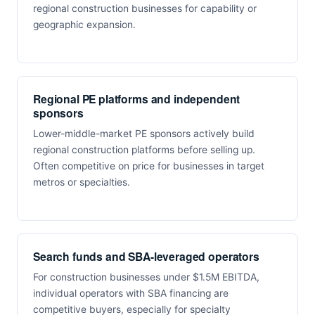
regional construction businesses for capability or
geographic expansion.
Regional PE platforms and independent
sponsors
Lower-middle-market PE sponsors actively build
regional construction platforms before selling up.
Often competitive on price for businesses in target
metros or specialties.
Search funds and SBA-leveraged operators
For construction businesses under $1.5M EBITDA,
individual operators with SBA financing are
competitive buyers, especially for specialty