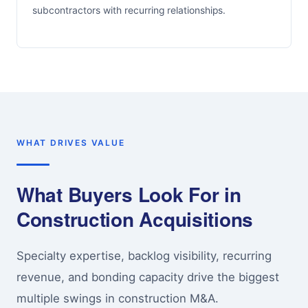
subcontractors with recurring relationships.
WHAT DRIVES VALUE
What Buyers Look For in
Construction Acquisitions
Specialty expertise, backlog visibility, recurring
revenue, and bonding capacity drive the biggest
multiple swings in construction M&A.