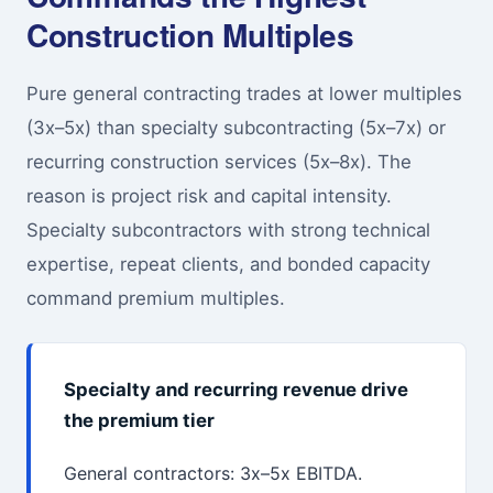
Construction Multiples
Pure general contracting trades at lower multiples
(3x–5x) than specialty subcontracting (5x–7x) or
recurring construction services (5x–8x). The
reason is project risk and capital intensity.
Specialty subcontractors with strong technical
expertise, repeat clients, and bonded capacity
command premium multiples.
Specialty and recurring revenue drive
the premium tier
General contractors: 3x–5x EBITDA.