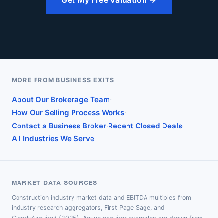
Get My Free Valuation →
MORE FROM BUSINESS EXITS
·
About Our Brokerage Team
·
How Our Selling Process Works
·
·
Contact a Business Broker
Recent Closed Deals
All Industries We Serve
MARKET DATA SOURCES
Construction industry market data and EBITDA multiples from
industry research aggregators, First Page Sage, and
ClearlyAcquired (2025). Active acquirer examples are drawn from