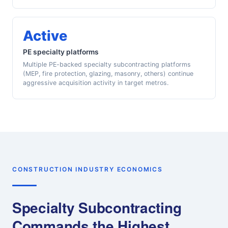
Active
PE specialty platforms
Multiple PE-backed specialty subcontracting platforms
(MEP, fire protection, glazing, masonry, others) continue
aggressive acquisition activity in target metros.
CONSTRUCTION INDUSTRY ECONOMICS
Specialty Subcontracting
Commands the Highest