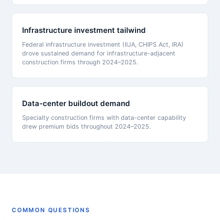
Infrastructure investment tailwind
Federal infrastructure investment (IIJA, CHIPS Act, IRA)
drove sustained demand for infrastructure-adjacent
construction firms through 2024–2025.
Data-center buildout demand
Specialty construction firms with data-center capability
drew premium bids throughout 2024–2025.
COMMON QUESTIONS