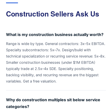
Construction Sellers Ask Us
What is my construction business actually worth?
Range is wide by type. General contractors: 3x–5x EBITDA.
Specialty subcontractors: 5x–7x. Design/build with
technical specialization or recurring service revenue: 5x–8x.
Smaller construction businesses (under $1M EBITDA)
typically trade at 2.5x–4x SDE. Specialty positioning,
backlog visibility, and recurring revenue are the biggest
variables. Get a free valuation.
Why do construction multiples sit below service
categories?