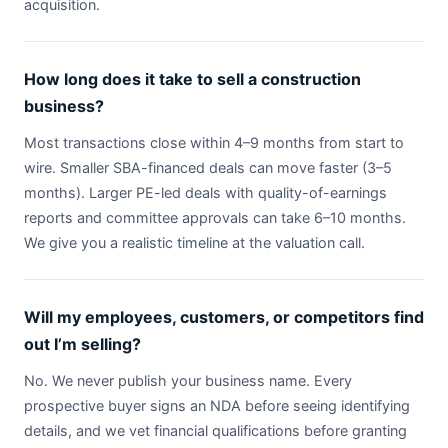
acquisition.
How long does it take to sell a construction
business?
Most transactions close within 4–9 months from start to
wire. Smaller SBA-financed deals can move faster (3–5
months). Larger PE-led deals with quality-of-earnings
reports and committee approvals can take 6–10 months.
We give you a realistic timeline at the valuation call.
Will my employees, customers, or competitors find
out I’m selling?
No. We never publish your business name. Every
prospective buyer signs an NDA before seeing identifying
details, and we vet financial qualifications before granting