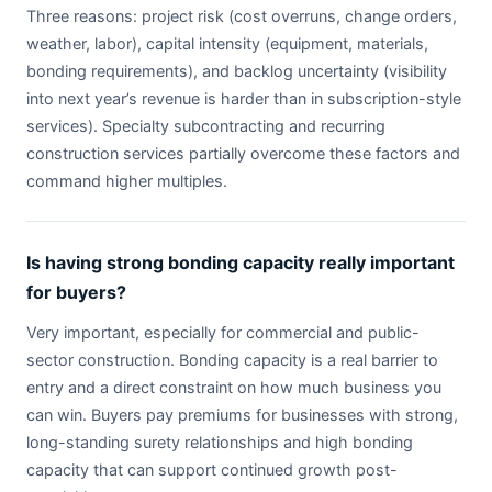
Three reasons: project risk (cost overruns, change orders,
weather, labor), capital intensity (equipment, materials,
bonding requirements), and backlog uncertainty (visibility
into next year’s revenue is harder than in subscription-style
services). Specialty subcontracting and recurring
construction services partially overcome these factors and
command higher multiples.
Is having strong bonding capacity really important
for buyers?
Very important, especially for commercial and public-
sector construction. Bonding capacity is a real barrier to
entry and a direct constraint on how much business you
can win. Buyers pay premiums for businesses with strong,
long-standing surety relationships and high bonding
capacity that can support continued growth post-