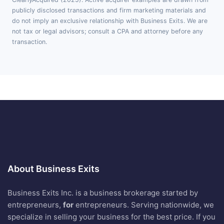
publicly disclosed transactions and firm marketing materials and
do not imply an exclusive relationship with Business Exits. We are
not tax or legal advisors; consult a CPA and attorney before any
transaction.
About Business Exits
Business Exits Inc. is a business brokerage started by
entrepreneurs,
for
entrepreneurs. Serving nationwide, we
specialize in selling your business for the best price. If you