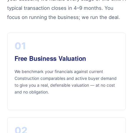
typical transaction closes in 4–9 months. You
focus on running the business; we run the deal.
01
Free Business Valuation
We benchmark your financials against current
Construction comparables and active buyer demand
to give you a real, defensible valuation — at no cost
and no obligation.
02