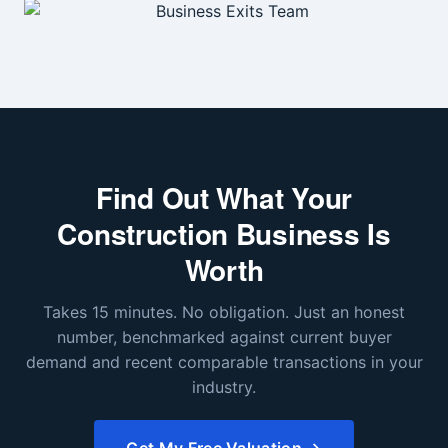
Find Out What Your
Construction Business Is
Worth
Takes 15 minutes. No obligation. Just an honest
number, benchmarked against current buyer
demand and recent comparable transactions in your
industry.