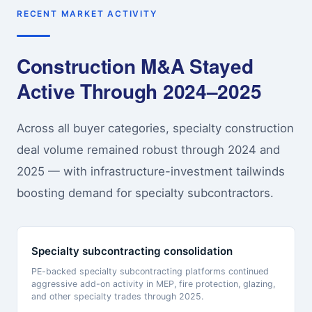
RECENT MARKET ACTIVITY
Construction M&A Stayed
Active Through 2024–2025
Across all buyer categories, specialty construction
deal volume remained robust through 2024 and
2025 — with infrastructure-investment tailwinds
boosting demand for specialty subcontractors.
Specialty subcontracting consolidation
PE-backed specialty subcontracting platforms continued
aggressive add-on activity in MEP, fire protection, glazing,
and other specialty trades through 2025.