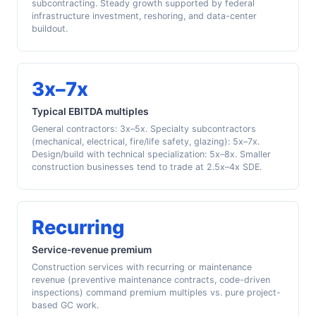
subcontracting. Steady growth supported by federal
infrastructure investment, reshoring, and data-center
buildout.
3x–7x
Typical EBITDA multiples
General contractors: 3x–5x. Specialty subcontractors
(mechanical, electrical, fire/life safety, glazing): 5x–7x.
Design/build with technical specialization: 5x–8x. Smaller
construction businesses tend to trade at 2.5x–4x SDE.
Recurring
Service-revenue premium
Construction services with recurring or maintenance
revenue (preventive maintenance contracts, code-driven
inspections) command premium multiples vs. pure project-
based GC work.