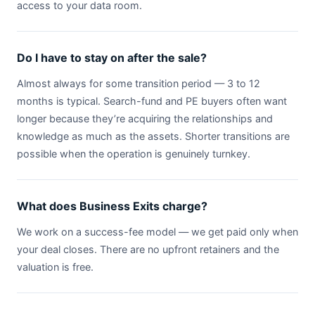
access to your data room.
Do I have to stay on after the sale?
Almost always for some transition period — 3 to 12
months is typical. Search-fund and PE buyers often want
longer because they’re acquiring the relationships and
knowledge as much as the assets. Shorter transitions are
possible when the operation is genuinely turnkey.
What does Business Exits charge?
We work on a success-fee model — we get paid only when
your deal closes. There are no upfront retainers and the
valuation is free.