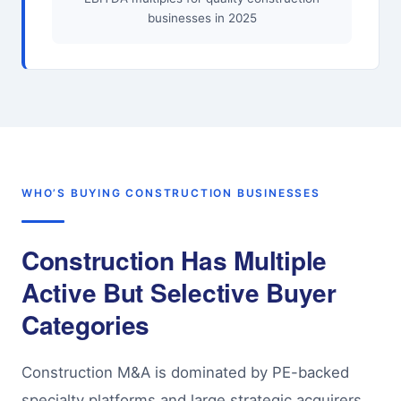
businesses in 2025
WHO’S BUYING CONSTRUCTION BUSINESSES
Construction Has Multiple
Active But Selective Buyer
Categories
Construction M&A is dominated by PE-backed
specialty platforms and large strategic acquirers.