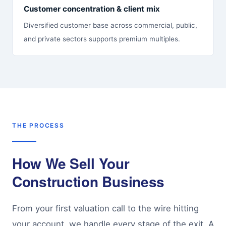
Customer concentration & client mix
Diversified customer base across commercial, public,
and private sectors supports premium multiples.
THE PROCESS
How We Sell Your
Construction Business
From your first valuation call to the wire hitting
your account, we handle every stage of the exit. A