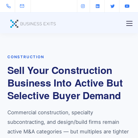
CONSTRUCTION
Sell Your Construction
Business Into Active But
Selective Buyer Demand
Commercial construction, specialty
subcontracting, and design/build firms remain
active M&A categories — but multiples are tighter