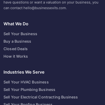
have questions or want a valuation on your business, you
can contact
hello@businessexits.com
.
What We Do
Sell Your Business
Buy a Business
Closed Deals
How it Works
Industries We Serve
Sell Your HVAC Business
Sell Your Plumbing Business
Sell Your Electrical Contracting Business
Sell Your Roofing Business