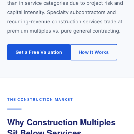
than in service categories due to project risk and
capital intensity. Specialty subcontractors and
recurring-revenue construction services trade at
premium multiples vs. pure general contracting.
Get a Free Valuation
How It Works
THE CONSTRUCTION MARKET
Why Construction Multiples
Sit Below Services