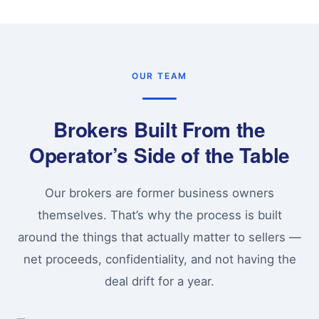
OUR TEAM
Brokers Built From the
Operator’s Side of the Table
Our brokers are former business owners
themselves. That’s why the process is built
around the things that actually matter to sellers —
net proceeds, confidentiality, and not having the
deal drift for a year.