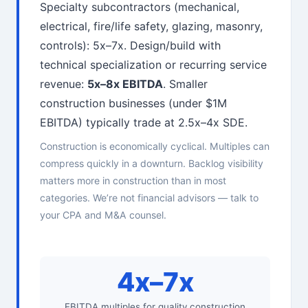
Specialty subcontractors (mechanical,
electrical, fire/life safety, glazing, masonry,
controls): 5x–7x. Design/build with
technical specialization or recurring service
revenue:
5x–8x EBITDA
. Smaller
construction businesses (under $1M
EBITDA) typically trade at 2.5x–4x SDE.
Construction is economically cyclical. Multiples can
compress quickly in a downturn. Backlog visibility
matters more in construction than in most
categories. We’re not financial advisors — talk to
your CPA and M&A counsel.
4x–7x
EBITDA multiples for quality construction