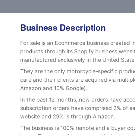
Business Description
For sale is an Ecommerce business created in
products through its Shopify business websi
manufactured exclusively in the United State
They are the only motorcycle-specific produ
care and their clients are acquired via multi
Amazon and 10% Google).
In the past 12 months, new orders have acco
subscription orders have comprised 2% of sa
website and 29% is through Amazon.
The business is 100% remote and a buyer coul