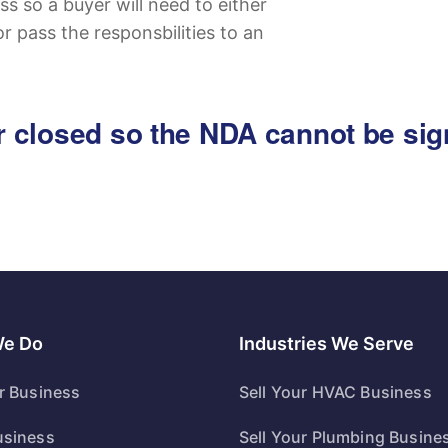
ss so a buyer will need to either
or pass the responsbilities to an
 or closed so the NDA cannot be si
We Do
Industries We Serve
ur Business
Sell Your HVAC Business
usiness
Sell Your Plumbing Busine