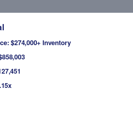
al
ce: $274,000+ Inventory
$858,003
127,451
2.15x