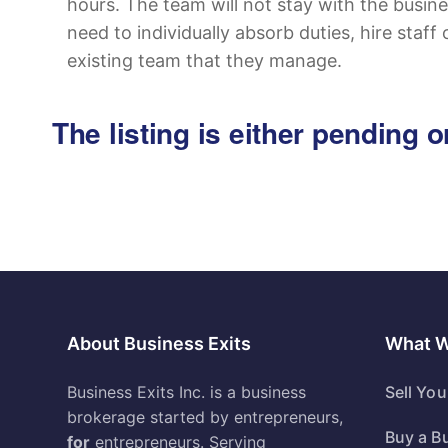
hours. The team will not stay with the busine
need to individually absorb duties, hire staff 
existing team that they manage.
The listing is either pending
About Business Exits
What 
Business Exits Inc. is a business
Sell Yo
brokerage started by entrepreneurs,
Buy a B
for
entrepreneurs. Serving