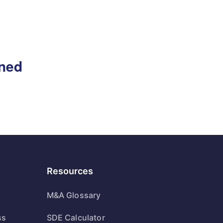
gned
Resources
M&A Glossary
ss
SDE Calculator