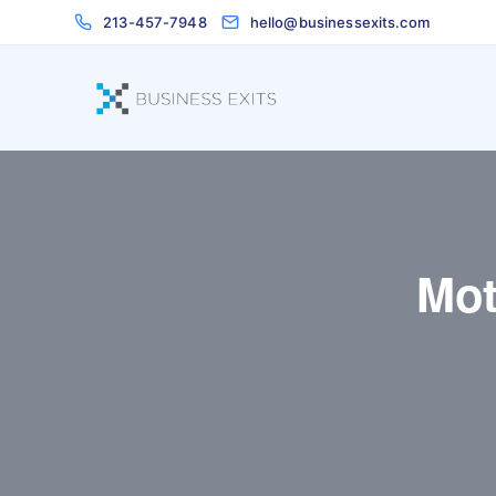
213-457-7948
hello@businessexits.com
Mot