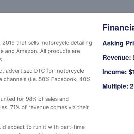
Financi
Asking Pri
 2019 that sells motorcycle detailing
te and Amazon. All products are
Revenue: 
s.
Income: $
ct advertised DTC for motorcycle
ple channels (i.e. 50% Facebook, 40%
Multiple: 
unted for 98% of sales and
les. 71% of revenue comes via their
d expect to run it with part-time