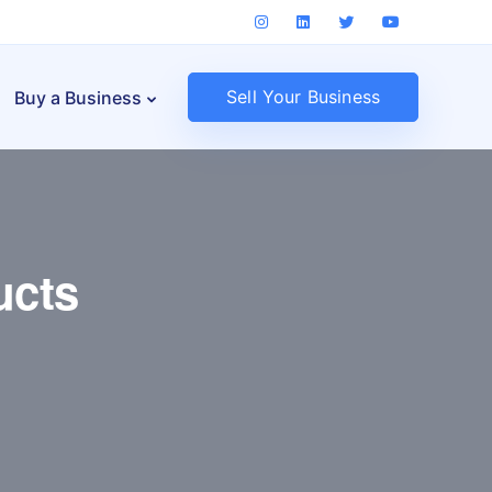
Sell Your Business
Buy a Business
ucts