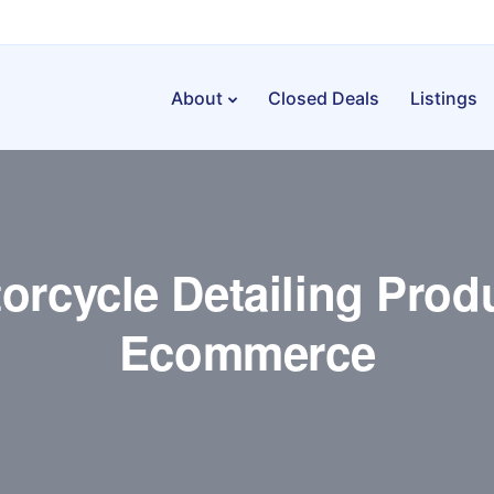
About
Closed Deals
Listings
orcycle Detailing Prod
Ecommerce