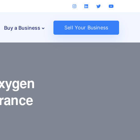
Sell Your Business
Buy a Business
Oxygen
rance