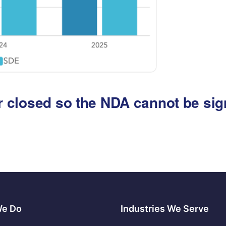
 or closed so the NDA cannot be si
We Do
Industries We Serve