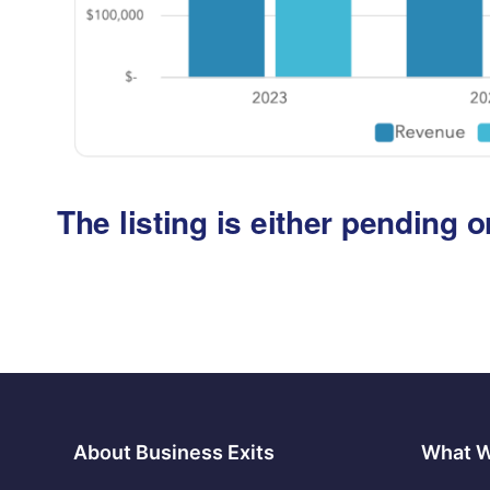
The listing is either pending
About Business Exits
What 