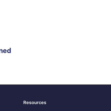
gned
Resources