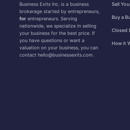
Business Exits Inc. is a business
Sell Yo
brokerage started by entrepreneurs,
Buy a B
for
entrepreneurs. Serving
nationwide, we specialize in selling
Closed 
your business for the best price. If
you have questions or want a
How it 
valuation on your business, you can
contact
hello@businessexits.com
.