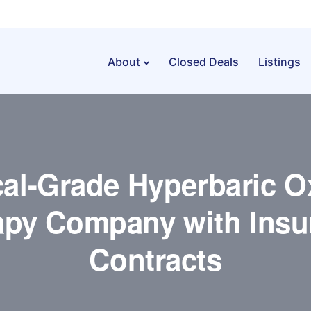
About
Closed Deals
Listings
al-Grade Hyperbaric 
apy Company with Insu
Contracts