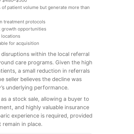
ly $480–$500
 of patient volume but generate more than
n treatment protocols
nt growth opportunities
 locations
able for acquisition
isruptions within the local referral
wound care programs. Given the high
ients, a small reduction in referrals
e seller believes the decline was
’s underlying performance.
as a stock sale, allowing a buyer to
lment, and highly valuable insurance
aric experience is required, provided
t remain in place.