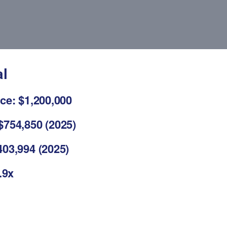
al
ce: $1,200,000
$754,850 (2025)
03,994 (2025)
.9x