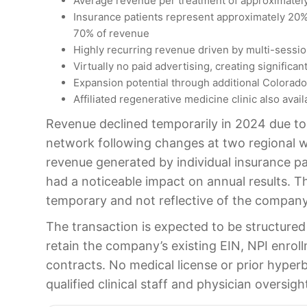
Average revenue per treatment of approximate
Insurance patients represent approximately 20%
70% of revenue
Highly recurring revenue driven by multi-sessio
Virtually no paid advertising, creating significa
Expansion potential through additional Colorado
Affiliated regenerative medicine clinic also avail
Revenue declined temporarily in 2024 due to d
network following changes at two regional 
revenue generated by individual insurance pat
had a noticeable impact on annual results. Th
temporary and not reflective of the company
The transaction is expected to be structured 
retain the company’s existing EIN, NPI enrol
contracts. No medical license or prior hyperb
qualified clinical staff and physician oversigh