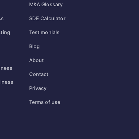
M&A Glossary
ss
SDE Calculator
cting
Testimonials
Blog
s
About
iness
Contact
siness
Privacy
s
Terms of use