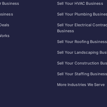
ur Business
Sell Your HVAC Business
usiness
Sell Your Plumbing Busine
Deals
Sell Your Electrical Contra
Business
Works
Sell Your Roofing Busines
Sell Your Landscaping Bus
Sell Your Construction Bu
Sell Your Staffing Busines
More Industries We Serve