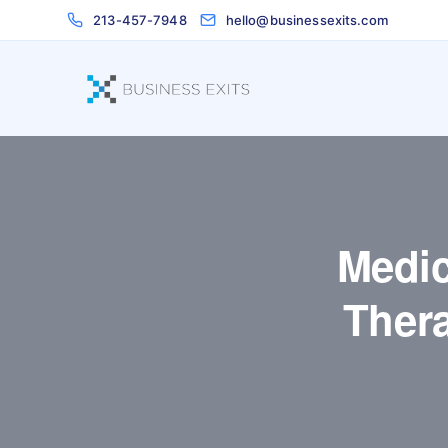
213-457-7948
hello@businessexits.com
Medic
Ther