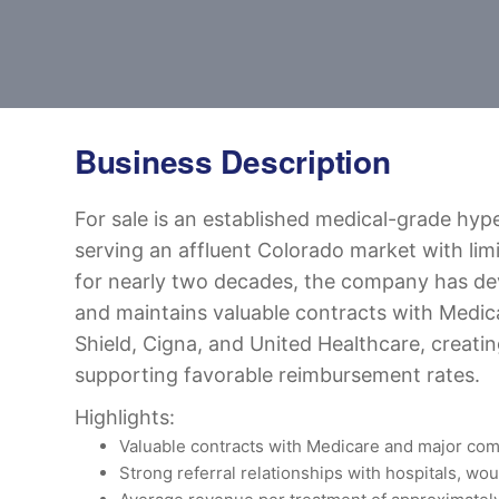
Business Description
For sale is an established medical-grade hyp
serving an affluent Colorado market with lim
for nearly two decades, the company has de
and maintains valuable contracts with Medic
Shield, Cigna, and United Healthcare, creating
supporting favorable reimbursement rates.
Highlights:
Valuable contracts with Medicare and major com
Strong referral relationships with hospitals, wo