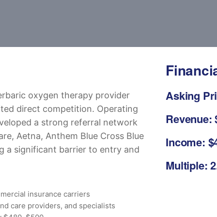
Financi
Asking Pri
erbaric oxygen therapy provider
ited direct competition. Operating
Revenue: 
veloped a strong referral network
are, Aetna, Anthem Blue Cross Blue
Income: $4
 a significant barrier to entry and
Multiple: 2
mercial insurance carriers
und care providers, and specialists