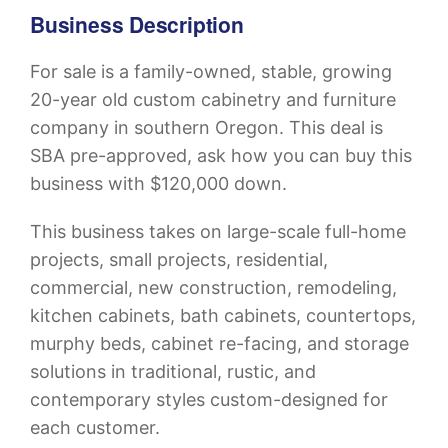
Business Description
For sale is a family-owned, stable, growing
20-year old custom cabinetry and furniture
company in southern Oregon. This deal is
SBA pre-approved, ask how you can buy this
business with $120,000 down.
This business takes on large-scale full-home
projects, small projects, residential,
commercial, new construction, remodeling,
kitchen cabinets, bath cabinets, countertops,
murphy beds, cabinet re-facing, and storage
solutions in traditional, rustic, and
contemporary styles custom-designed for
each customer.