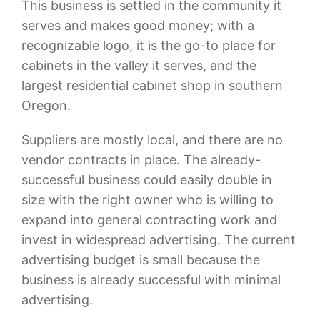
This business is settled in the community it
serves and makes good money; with a
recognizable logo, it is the go-to place for
cabinets in the valley it serves, and the
largest residential cabinet shop in southern
Oregon.
Suppliers are mostly local, and there are no
vendor contracts in place. The already-
successful business could easily double in
size with the right owner who is willing to
expand into general contracting work and
invest in widespread advertising. The current
advertising budget is small because the
business is already successful with minimal
advertising.