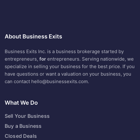
About Business Exits
Business Exits Inc. is a business brokerage started by
entrepreneurs,
for
entrepreneurs. Serving nationwide, we
specialize in selling your business for the best price. If you
have questions or want a valuation on your business, you
can contact
hello@businessexits.com
.
What We Do
Sell Your Business
Buy a Business
Closed Deals