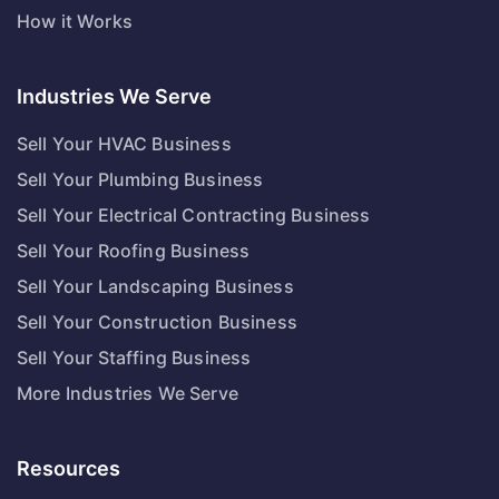
How it Works
Industries We Serve
Sell Your HVAC Business
Sell Your Plumbing Business
Sell Your Electrical Contracting Business
Sell Your Roofing Business
Sell Your Landscaping Business
Sell Your Construction Business
Sell Your Staffing Business
More Industries We Serve
Resources