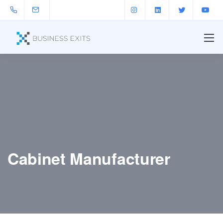
Cabinet Manufacturer