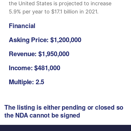
the United States is projected to increase
5.9% per year to $17.1 billion in 2021.
Financial
Asking Price: $1,200,000
Revenue: $1,950,000
Income: $481,000
Multiple: 2.5
The listing is either pending or closed so
the NDA cannot be signed