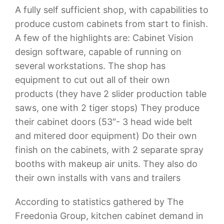
A fully self sufficient shop, with capabilities to
produce custom cabinets from start to finish.
A few of the highlights are: Cabinet Vision
design software, capable of running on
several workstations. The shop has
equipment to cut out all of their own
products (they have 2 slider production table
saws, one with 2 tiger stops) They produce
their cabinet doors (53″- 3 head wide belt
and mitered door equipment) Do their own
finish on the cabinets, with 2 separate spray
booths with makeup air units. They also do
their own installs with vans and trailers
According to statistics gathered by The
Freedonia Group, kitchen cabinet demand in