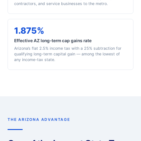
contractors, and service businesses to the metro.
1.875%
Effective AZ long-term cap gains rate
Arizona’s flat 2.5% income tax with a 25% subtraction for
qualifying long-term capital gain — among the lowest of
any income-tax state.
THE ARIZONA ADVANTAGE