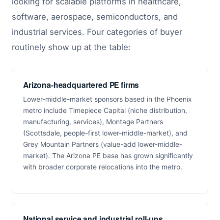
looking for scalable platforms in healthcare,
software, aerospace, semiconductors, and
industrial services. Four categories of buyer
routinely show up at the table:
Arizona-headquartered PE firms
Lower-middle-market sponsors based in the Phoenix
metro include Timepiece Capital (niche distribution,
manufacturing, services), Montage Partners
(Scottsdale, people-first lower-middle-market), and
Grey Mountain Partners (value-add lower-middle-
market). The Arizona PE base has grown significantly
with broader corporate relocations into the metro.
National service and industrial roll-ups