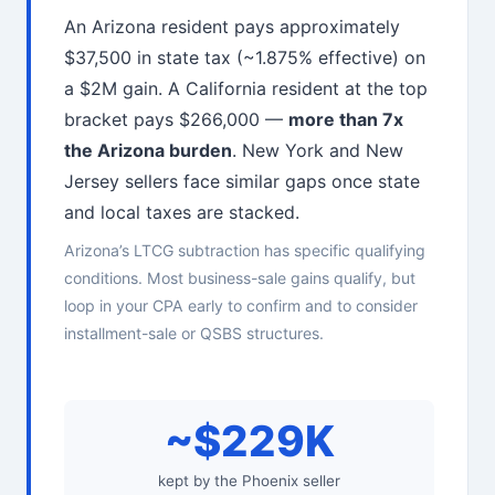
An Arizona resident pays approximately
$37,500 in state tax (~1.875% effective) on
a $2M gain. A California resident at the top
bracket pays $266,000 —
more than 7x
the Arizona burden
. New York and New
Jersey sellers face similar gaps once state
and local taxes are stacked.
Arizona’s LTCG subtraction has specific qualifying
conditions. Most business-sale gains qualify, but
loop in your CPA early to confirm and to consider
installment-sale or QSBS structures.
~$229K
kept by the Phoenix seller