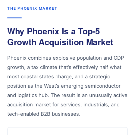
THE PHOENIX MARKET
Why Phoenix Is a Top-5
Growth Acquisition Market
Phoenix combines explosive population and GDP
growth, a tax climate that’s effectively half what
most coastal states charge, and a strategic
position as the West’s emerging semiconductor
and logistics hub. The result is an unusually active
acquisition market for services, industrials, and
tech-enabled B2B businesses.