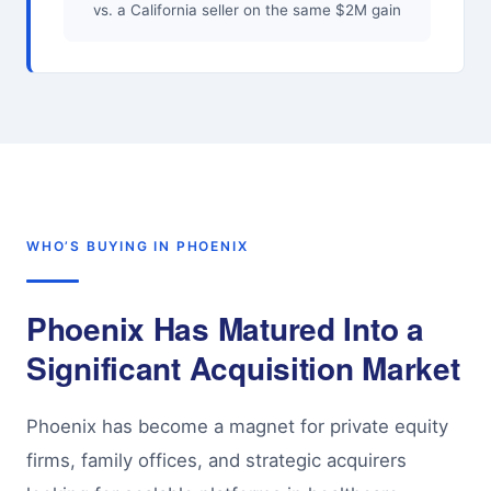
vs. a California seller on the same $2M gain
WHO’S BUYING IN PHOENIX
Phoenix Has Matured Into a
Significant Acquisition Market
Phoenix has become a magnet for private equity
firms, family offices, and strategic acquirers