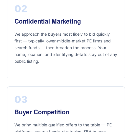
02
Confidential Marketing
We approach the buyers most likely to bid quickly
first — typically lower-middle-market PE firms and
search funds — then broaden the process. Your
name, location, and identifying details stay out of any
public listing.
03
Buyer Competition
We bring multiple qualified offers to the table — PE
platforms, search funds, strategics, SBA buyers —