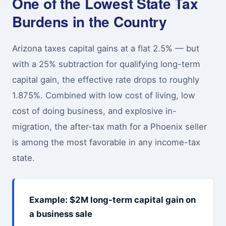
One of the Lowest State Tax
Burdens in the Country
Arizona taxes capital gains at a flat 2.5% — but
with a 25% subtraction for qualifying long-term
capital gain, the effective rate drops to roughly
1.875%. Combined with low cost of living, low
cost of doing business, and explosive in-
migration, the after-tax math for a Phoenix seller
is among the most favorable in any income-tax
state.
Example: $2M long-term capital gain on
a business sale