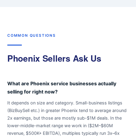
COMMON QUESTIONS
Phoenix Sellers Ask Us
What are Phoenix service businesses actually
selling for right now?
It depends on size and category. Small-business listings
(BizBuySell etc.) in greater Phoenix tend to average around
2x earnings, but those are mostly sub-$1M deals. In the
lower-middle-market range we work in ($2M–$60M
revenue, $500K+ EBITDA), multiples typically run 3x–6x