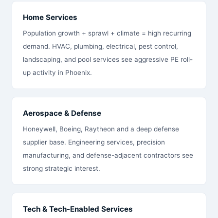
Home Services
Population growth + sprawl + climate = high recurring
demand. HVAC, plumbing, electrical, pest control,
landscaping, and pool services see aggressive PE roll-
up activity in Phoenix.
Aerospace & Defense
Honeywell, Boeing, Raytheon and a deep defense
supplier base. Engineering services, precision
manufacturing, and defense-adjacent contractors see
strong strategic interest.
Tech & Tech-Enabled Services