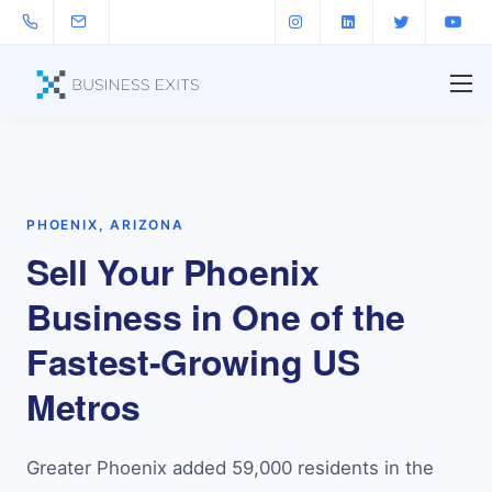
PHOENIX, ARIZONA
Sell Your Phoenix
Business in One of the
Fastest-Growing US
Metros
Greater Phoenix added 59,000 residents in the