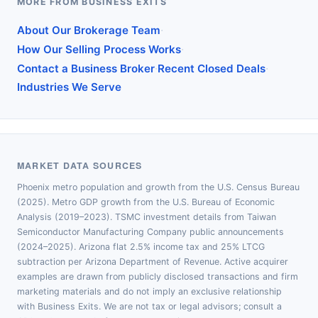
MORE FROM BUSINESS EXITS
·
About Our Brokerage Team
·
How Our Selling Process Works
·
·
Contact a Business Broker
Recent Closed Deals
Industries We Serve
MARKET DATA SOURCES
Phoenix metro population and growth from the U.S. Census Bureau
(2025). Metro GDP growth from the U.S. Bureau of Economic
Analysis (2019–2023). TSMC investment details from Taiwan
Semiconductor Manufacturing Company public announcements
(2024–2025). Arizona flat 2.5% income tax and 25% LTCG
subtraction per Arizona Department of Revenue. Active acquirer
examples are drawn from publicly disclosed transactions and firm
marketing materials and do not imply an exclusive relationship
with Business Exits. We are not tax or legal advisors; consult a