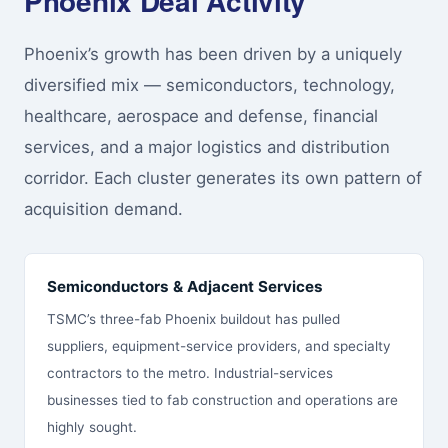
Phoenix Deal Activity
Phoenix’s growth has been driven by a uniquely
diversified mix — semiconductors, technology,
healthcare, aerospace and defense, financial
services, and a major logistics and distribution
corridor. Each cluster generates its own pattern of
acquisition demand.
Semiconductors & Adjacent Services
TSMC’s three-fab Phoenix buildout has pulled
suppliers, equipment-service providers, and specialty
contractors to the metro. Industrial-services
businesses tied to fab construction and operations are
highly sought.