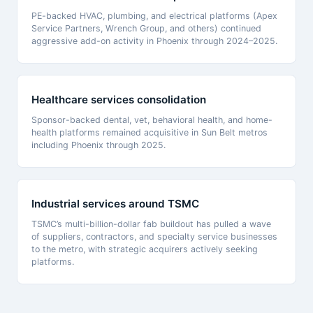
PE-backed HVAC, plumbing, and electrical platforms (Apex
Service Partners, Wrench Group, and others) continued
aggressive add-on activity in Phoenix through 2024–2025.
Healthcare services consolidation
Sponsor-backed dental, vet, behavioral health, and home-
health platforms remained acquisitive in Sun Belt metros
including Phoenix through 2025.
Industrial services around TSMC
TSMC’s multi-billion-dollar fab buildout has pulled a wave
of suppliers, contractors, and specialty service businesses
to the metro, with strategic acquirers actively seeking
platforms.