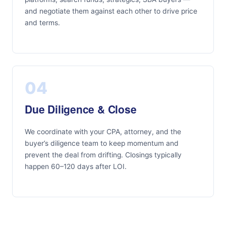
and negotiate them against each other to drive price
and terms.
04
Due Diligence & Close
We coordinate with your CPA, attorney, and the
buyer’s diligence team to keep momentum and
prevent the deal from drifting. Closings typically
happen 60–120 days after LOI.