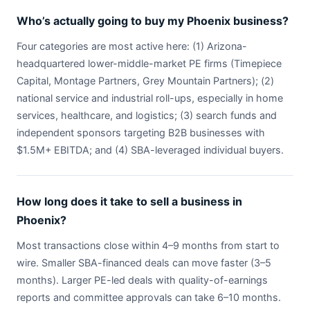
Who’s actually going to buy my Phoenix business?
Four categories are most active here: (1) Arizona-
headquartered lower-middle-market PE firms (Timepiece
Capital, Montage Partners, Grey Mountain Partners); (2)
national service and industrial roll-ups, especially in home
services, healthcare, and logistics; (3) search funds and
independent sponsors targeting B2B businesses with
$1.5M+ EBITDA; and (4) SBA-leveraged individual buyers.
How long does it take to sell a business in
Phoenix?
Most transactions close within 4–9 months from start to
wire. Smaller SBA-financed deals can move faster (3–5
months). Larger PE-led deals with quality-of-earnings
reports and committee approvals can take 6–10 months.