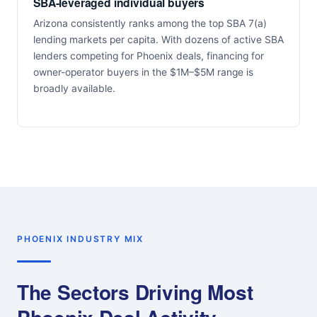
SBA-leveraged individual buyers
Arizona consistently ranks among the top SBA 7(a)
lending markets per capita. With dozens of active SBA
lenders competing for Phoenix deals, financing for
owner-operator buyers in the $1M–$5M range is
broadly available.
PHOENIX INDUSTRY MIX
The Sectors Driving Most