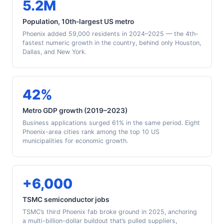
5.2M
Population, 10th-largest US metro
Phoenix added 59,000 residents in 2024–2025 — the 4th-
fastest numeric growth in the country, behind only Houston,
Dallas, and New York.
42%
Metro GDP growth (2019–2023)
Business applications surged 61% in the same period. Eight
Phoenix-area cities rank among the top 10 US
municipalities for economic growth.
+6,000
TSMC semiconductor jobs
TSMC’s third Phoenix fab broke ground in 2025, anchoring
a multi-billion-dollar buildout that’s pulled suppliers,