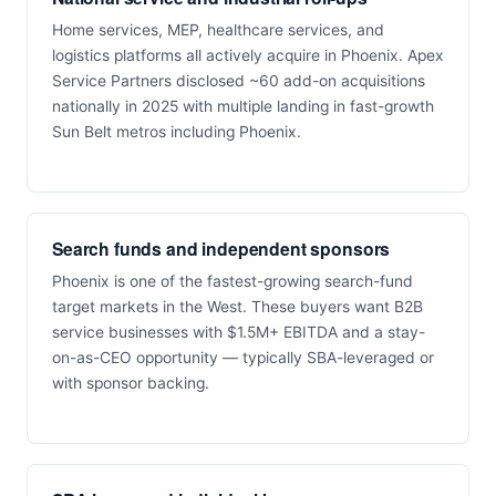
Home services, MEP, healthcare services, and
logistics platforms all actively acquire in Phoenix. Apex
Service Partners disclosed ~60 add-on acquisitions
nationally in 2025 with multiple landing in fast-growth
Sun Belt metros including Phoenix.
Search funds and independent sponsors
Phoenix is one of the fastest-growing search-fund
target markets in the West. These buyers want B2B
service businesses with $1.5M+ EBITDA and a stay-
on-as-CEO opportunity — typically SBA-leveraged or
with sponsor backing.