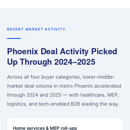
RECENT MARKET ACTIVITY
Phoenix Deal Activity Picked
Up Through 2024–2025
Across all four buyer categories, lower-middle-
market deal volume in metro Phoenix accelerated
through 2024 and 2025 — with healthcare, MEP,
logistics, and tech-enabled B2B leading the way.
Home services & MEP roll-ups