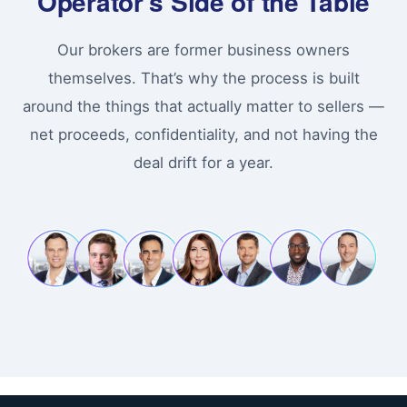
Operator’s Side of the Table
Our brokers are former business owners
themselves. That’s why the process is built
around the things that actually matter to sellers —
net proceeds, confidentiality, and not having the
deal drift for a year.