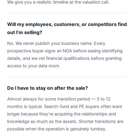
We give you a realistic timeline at the valuation call.
Will my employees, customers, or competitors find
out I’m selling?
No. We never publish your business name. Every
prospective buyer signs an NDA before seeing identifying
details, and we vet financial qualifications before granting
access to your data room.
Do I have to stay on after the sale?
Almost always for some transition period — 3 to 12
months is typical. Search-fund and PE buyers often want
longer because they’re acquiring the relationships and
knowledge as much as the assets. Shorter transitions are
possible when the operation is genuinely turnkey.