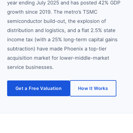
year ending July 2025 and has posted 42% GDP
growth since 2019. The metro’s TSMC
semiconductor build-out, the explosion of
distribution and logistics, and a flat 2.5% state
income tax (with a 25% long-term capital gains
subtraction) have made Phoenix a top-tier
acquisition market for lower-middle-market
service businesses.
Get a Free Valuation
How It Works