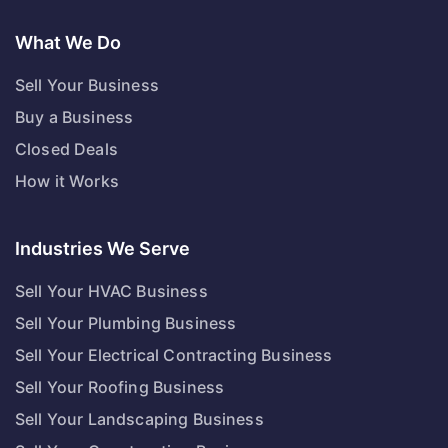
What We Do
Sell Your Business
Buy a Business
Closed Deals
How it Works
Industries We Serve
Sell Your HVAC Business
Sell Your Plumbing Business
Sell Your Electrical Contracting Business
Sell Your Roofing Business
Sell Your Landscaping Business