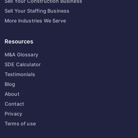
Sell Your Construction Business
Sell Your Staffing Business
More Industries We Serve
Resources
M&A Glossary
SDE Calculator
Testimonials
Blog
About
Contact
Privacy
Terms of use