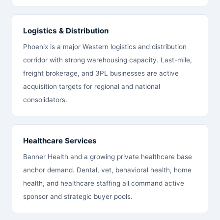
Logistics & Distribution
Phoenix is a major Western logistics and distribution
corridor with strong warehousing capacity. Last-mile,
freight brokerage, and 3PL businesses are active
acquisition targets for regional and national
consolidators.
Healthcare Services
Banner Health and a growing private healthcare base
anchor demand. Dental, vet, behavioral health, home
health, and healthcare staffing all command active
sponsor and strategic buyer pools.