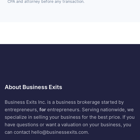
CPA and attorney before any transaction.
About Business Exits
Business Exits Inc. is a business brokerage started by
entrepreneurs,
for
entrepreneurs. Serving nationwide, we
specialize in selling your business for the best price. If you
have questions or want a valuation on your business, you
can contact
hello@businessexits.com
.