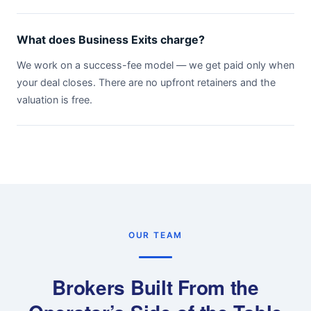
What does Business Exits charge?
We work on a success-fee model — we get paid only when
your deal closes. There are no upfront retainers and the
valuation is free.
OUR TEAM
Brokers Built From the