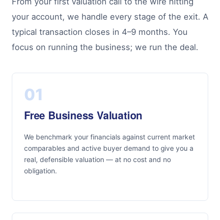
From your first valuation call to the wire hitting
your account, we handle every stage of the exit. A
typical transaction closes in 4–9 months. You
focus on running the business; we run the deal.
01
Free Business Valuation
We benchmark your financials against current market
comparables and active buyer demand to give you a
real, defensible valuation — at no cost and no
obligation.