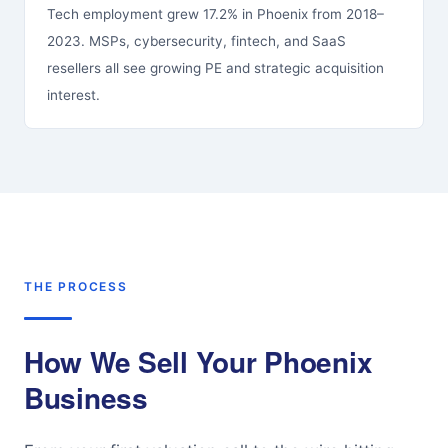
Tech employment grew 17.2% in Phoenix from 2018–
2023. MSPs, cybersecurity, fintech, and SaaS
resellers all see growing PE and strategic acquisition
interest.
THE PROCESS
How We Sell Your Phoenix
Business