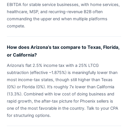
EBITDA for stable service businesses, with home services,
healthcare, MSP, and recurring-revenue B2B often
commanding the upper end when multiple platforms
compete.
How does Arizona’s tax compare to Texas, Florida,
or California?
Arizona’s flat 2.5% income tax with a 25% LTCG
subtraction (effective ~1.875%) is meaningfully lower than
most income-tax states, though still higher than Texas
(0%) or Florida (0%). It’s roughly 7x lower than California
(13.3%). Combined with low cost of doing business and
rapid growth, the after-tax picture for Phoenix sellers is
one of the most favorable in the country. Talk to your CPA
for structuring options.