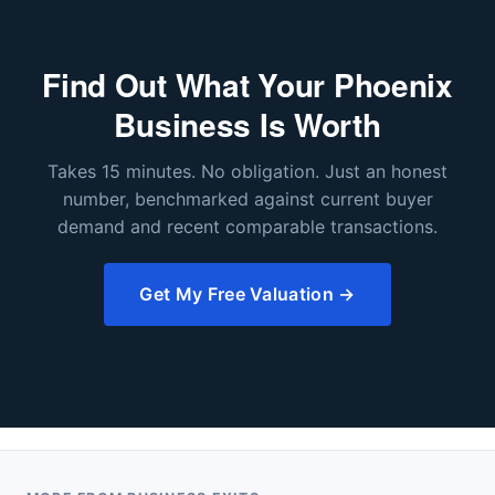
Find Out What Your Phoenix
Business Is Worth
Takes 15 minutes. No obligation. Just an honest
number, benchmarked against current buyer
demand and recent comparable transactions.
Get My Free Valuation →