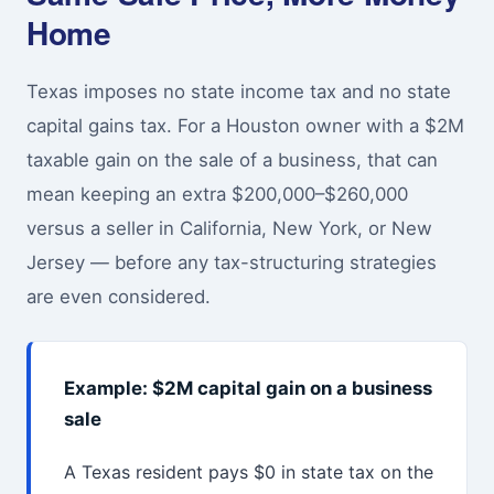
Home
Texas imposes no state income tax and no state
capital gains tax. For a Houston owner with a $2M
taxable gain on the sale of a business, that can
mean keeping an extra $200,000–$260,000
versus a seller in California, New York, or New
Jersey — before any tax-structuring strategies
are even considered.
Example: $2M capital gain on a business
sale
A Texas resident pays $0 in state tax on the