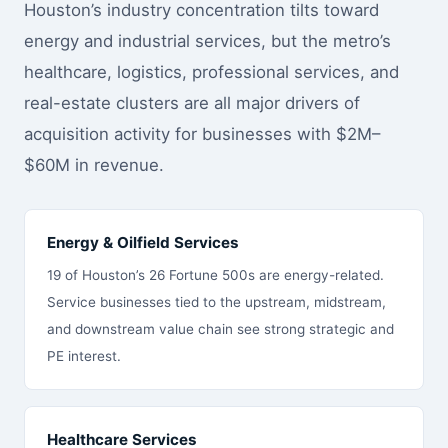
Houston’s industry concentration tilts toward
energy and industrial services, but the metro’s
healthcare, logistics, professional services, and
real-estate clusters are all major drivers of
acquisition activity for businesses with $2M–
$60M in revenue.
Energy & Oilfield Services
19 of Houston’s 26 Fortune 500s are energy-related.
Service businesses tied to the upstream, midstream,
and downstream value chain see strong strategic and
PE interest.
Healthcare Services