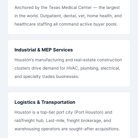
Anchored by the Texas Medical Center — the largest
in the world. Outpatient, dental, vet, home health, and
healthcare staffing all command active buyer pools.
Industrial & MEP Services
Houston’s manufacturing and real-estate construction
clusters drive demand for HVAC, plumbing, electrical,
and specialty trades businesses.
Logistics & Transportation
Houston is a top-tier port city (Port Houston) and
rail/freight hub. Last-mile, freight brokerage, and
warehousing operators are sought-after acquisitions.