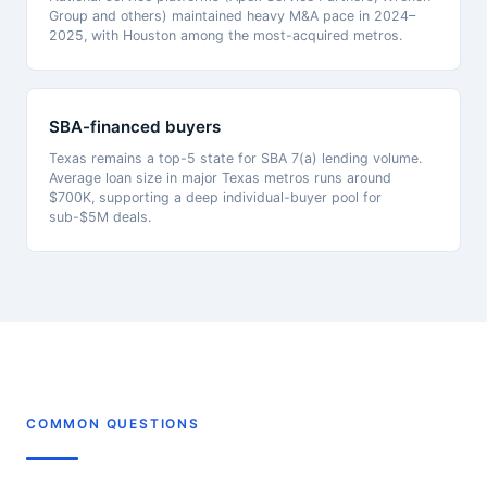
Group and others) maintained heavy M&A pace in 2024–
2025, with Houston among the most-acquired metros.
SBA-financed buyers
Texas remains a top-5 state for SBA 7(a) lending volume.
Average loan size in major Texas metros runs around
$700K, supporting a deep individual-buyer pool for
sub-$5M deals.
COMMON QUESTIONS