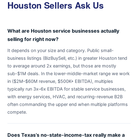
Houston Sellers Ask Us
What are Houston service businesses actually
selling for right now?
It depends on your size and category. Public small-
business listings (BizBuySell, etc.) in greater Houston tend
to average around 2x earnings, but those are mostly
sub-$1M deals. In the lower-middle-market range we work
in ($2M–$60M revenue, $500K+ EBITDA), multiples
typically run 3x–6x EBITDA for stable service businesses,
with energy services, HVAC, and recurring-revenue B2B
often commanding the upper end when multiple platforms
compete.
Does Texas’s no-state-income-tax really make a