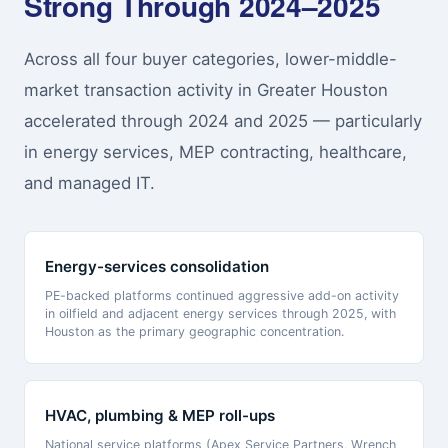
Strong Through 2024–2025
Across all four buyer categories, lower-middle-
market transaction activity in Greater Houston
accelerated through 2024 and 2025 — particularly
in energy services, MEP contracting, healthcare,
and managed IT.
Energy-services consolidation
PE-backed platforms continued aggressive add-on activity
in oilfield and adjacent energy services through 2025, with
Houston as the primary geographic concentration.
HVAC, plumbing & MEP roll-ups
National service platforms (Apex Service Partners, Wrench