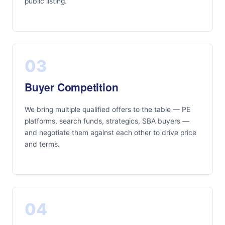
public listing.
03
Buyer Competition
We bring multiple qualified offers to the table — PE
platforms, search funds, strategics, SBA buyers —
and negotiate them against each other to drive price
and terms.
04