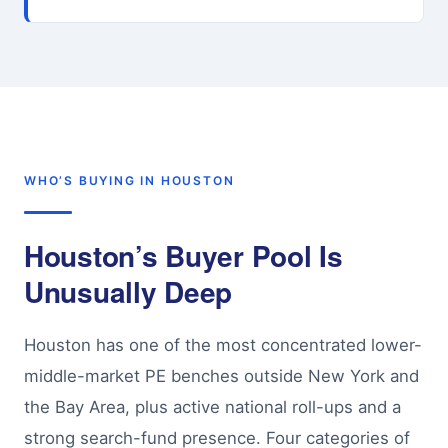
WHO’S BUYING IN HOUSTON
Houston’s Buyer Pool Is
Unusually Deep
Houston has one of the most concentrated lower-
middle-market PE benches outside New York and
the Bay Area, plus active national roll-ups and a
strong search-fund presence. Four categories of