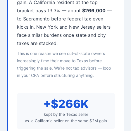
gain. A California resident at the top
bracket pays 13.3% — about
$266,000
—
to Sacramento before federal tax even
kicks in. New York and New Jersey sellers
face similar burdens once state and city
taxes are stacked.
This is one reason we see out-of-state owners
increasingly time their move to Texas before
triggering the sale. We’re not tax advisors — loop
in your CPA before structuring anything.
+$266K
kept by the Texas seller
vs. a California seller on the same $2M gain