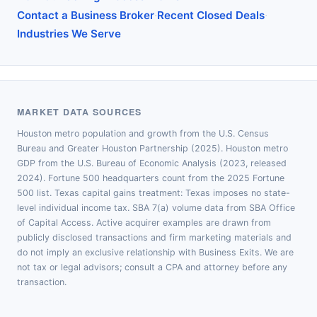
·
·
Contact a Business Broker
Recent Closed Deals
Industries We Serve
MARKET DATA SOURCES
Houston metro population and growth from the U.S. Census
Bureau and Greater Houston Partnership (2025). Houston metro
GDP from the U.S. Bureau of Economic Analysis (2023, released
2024). Fortune 500 headquarters count from the 2025 Fortune
500 list. Texas capital gains treatment: Texas imposes no state-
level individual income tax. SBA 7(a) volume data from SBA Office
of Capital Access. Active acquirer examples are drawn from
publicly disclosed transactions and firm marketing materials and
do not imply an exclusive relationship with Business Exits. We are
not tax or legal advisors; consult a CPA and attorney before any
transaction.