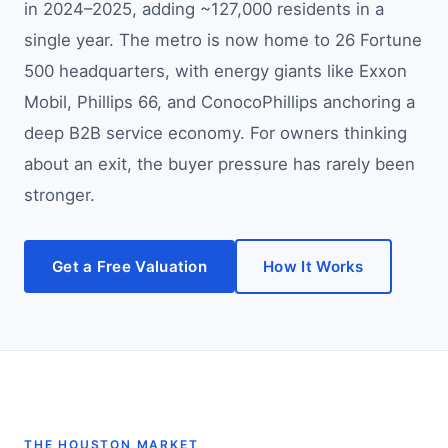
in 2024–2025, adding ~127,000 residents in a
single year. The metro is now home to 26 Fortune
500 headquarters, with energy giants like Exxon
Mobil, Phillips 66, and ConocoPhillips anchoring a
deep B2B service economy. For owners thinking
about an exit, the buyer pressure has rarely been
stronger.
Get a Free Valuation
How It Works
THE HOUSTON MARKET