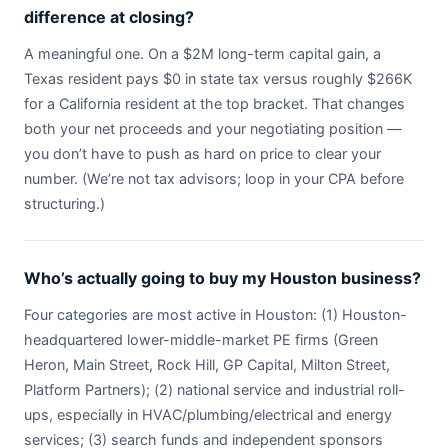
difference at closing?
A meaningful one. On a $2M long-term capital gain, a
Texas resident pays $0 in state tax versus roughly $266K
for a California resident at the top bracket. That changes
both your net proceeds and your negotiating position —
you don’t have to push as hard on price to clear your
number. (We’re not tax advisors; loop in your CPA before
structuring.)
Who’s actually going to buy my Houston business?
Four categories are most active in Houston: (1) Houston-
headquartered lower-middle-market PE firms (Green
Heron, Main Street, Rock Hill, GP Capital, Milton Street,
Platform Partners); (2) national service and industrial roll-
ups, especially in HVAC/plumbing/electrical and energy
services; (3) search funds and independent sponsors