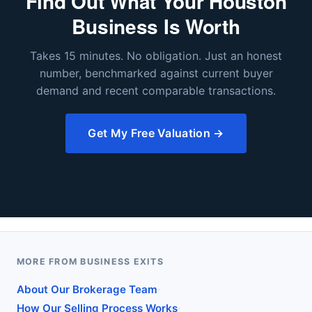
Find Out What Your Houston
Business Is Worth
Takes 15 minutes. No obligation. Just an honest
number, benchmarked against current buyer
demand and recent comparable transactions.
Get My Free Valuation →
MORE FROM BUSINESS EXITS
·
About Our Brokerage Team
·
How Our Selling Process Works