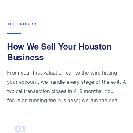
THE PROCESS
How We Sell Your Houston
Business
From your first valuation call to the wire hitting
your account, we handle every stage of the exit. A
typical transaction closes in 4–9 months. You
focus on running the business; we run the deal.
01