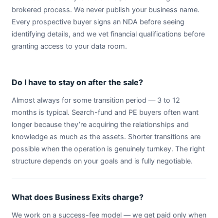
brokered process. We never publish your business name.
Every prospective buyer signs an NDA before seeing
identifying details, and we vet financial qualifications before
granting access to your data room.
Do I have to stay on after the sale?
Almost always for some transition period — 3 to 12
months is typical. Search-fund and PE buyers often want
longer because they’re acquiring the relationships and
knowledge as much as the assets. Shorter transitions are
possible when the operation is genuinely turnkey. The right
structure depends on your goals and is fully negotiable.
What does Business Exits charge?
We work on a success-fee model — we get paid only when