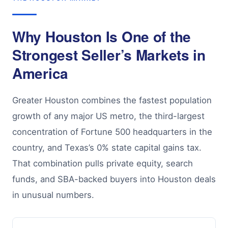
Why Houston Is One of the
Strongest Seller’s Markets in
America
Greater Houston combines the fastest population
growth of any major US metro, the third-largest
concentration of Fortune 500 headquarters in the
country, and Texas’s 0% state capital gains tax.
That combination pulls private equity, search
funds, and SBA-backed buyers into Houston deals
in unusual numbers.