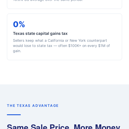
0%
Texas state capital gains tax
Sellers keep what a California or New York counterpart
would lose to state tax — often $100K+ on every $1M of
gain.
THE TEXAS ADVANTAGE
Same Sale Price, More Money