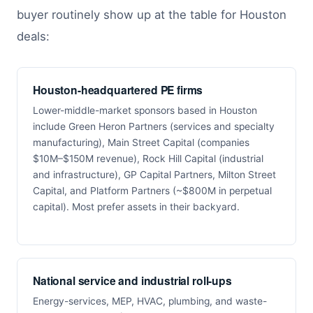
buyer routinely show up at the table for Houston
deals:
Houston-headquartered PE firms
Lower-middle-market sponsors based in Houston
include Green Heron Partners (services and specialty
manufacturing), Main Street Capital (companies
$10M–$150M revenue), Rock Hill Capital (industrial
and infrastructure), GP Capital Partners, Milton Street
Capital, and Platform Partners (~$800M in perpetual
capital). Most prefer assets in their backyard.
National service and industrial roll-ups
Energy-services, MEP, HVAC, plumbing, and waste-