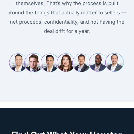
themselves. That’s why the process is built
around the things that actually matter to sellers —
net proceeds, confidentiality, and not having the
deal drift for a year.