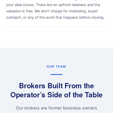
your deal closes. There are no upfront retainers and the
valuation is free. We don’t charge for marketing, buyer
outreach, or any of the work that happens before closing.
OUR TEAM
Brokers Built From the
Operator’s Side of the Table
Our brokers are former business owners