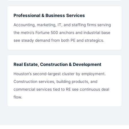
Professional & Business Services
Accounting, marketing, IT, and staffing firms serving
the metro’s Fortune 500 anchors and industrial base
see steady demand from both PE and strategics.
Real Estate, Construction & Development
Houston’s second-largest cluster by employment.
Construction services, building products, and
commercial services tied to RE see continuous deal
flow.