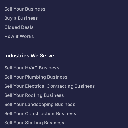
Sell Your Business
Buy a Business
Closed Deals
How it Works
Industries We Serve
Sell Your HVAC Business
Sell Your Plumbing Business
Sell Your Electrical Contracting Business
Sell Your Roofing Business
Sell Your Landscaping Business
Sell Your Construction Business
Sell Your Staffing Business