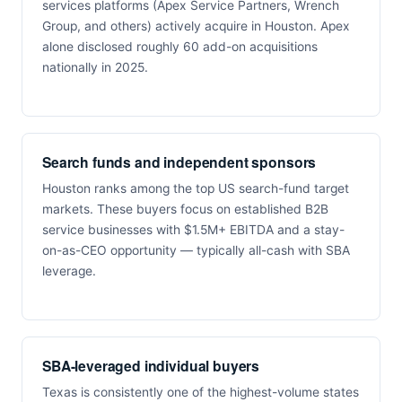
services platforms (Apex Service Partners, Wrench
Group, and others) actively acquire in Houston. Apex
alone disclosed roughly 60 add-on acquisitions
nationally in 2025.
Search funds and independent sponsors
Houston ranks among the top US search-fund target
markets. These buyers focus on established B2B
service businesses with $1.5M+ EBITDA and a stay-
on-as-CEO opportunity — typically all-cash with SBA
leverage.
SBA-leveraged individual buyers
Texas is consistently one of the highest-volume states