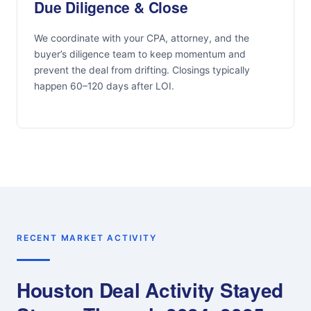
Due Diligence & Close
We coordinate with your CPA, attorney, and the
buyer’s diligence team to keep momentum and
prevent the deal from drifting. Closings typically
happen 60–120 days after LOI.
RECENT MARKET ACTIVITY
Houston Deal Activity Stayed