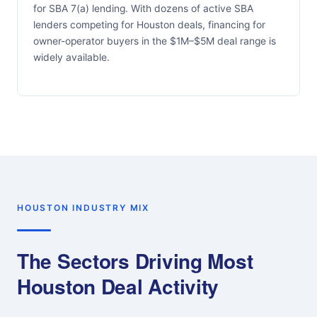
for SBA 7(a) lending. With dozens of active SBA
lenders competing for Houston deals, financing for
owner-operator buyers in the $1M–$5M deal range is
widely available.
HOUSTON INDUSTRY MIX
The Sectors Driving Most
Houston Deal Activity