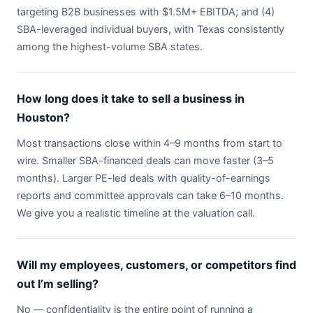
targeting B2B businesses with $1.5M+ EBITDA; and (4)
SBA-leveraged individual buyers, with Texas consistently
among the highest-volume SBA states.
How long does it take to sell a business in
Houston?
Most transactions close within 4–9 months from start to
wire. Smaller SBA-financed deals can move faster (3–5
months). Larger PE-led deals with quality-of-earnings
reports and committee approvals can take 6–10 months.
We give you a realistic timeline at the valuation call.
Will my employees, customers, or competitors find
out I’m selling?
No — confidentiality is the entire point of running a