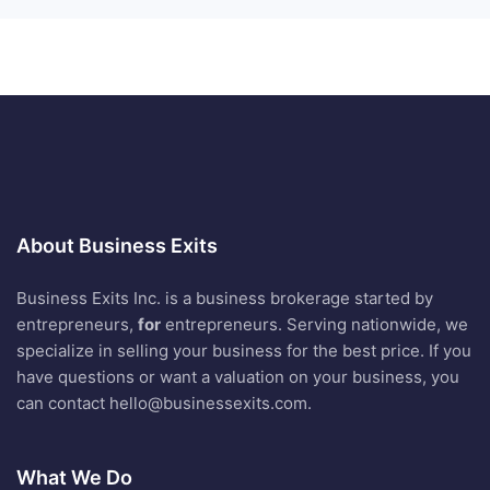
About Business Exits
Business Exits Inc. is a business brokerage started by
entrepreneurs,
for
entrepreneurs. Serving nationwide, we
specialize in selling your business for the best price. If you
have questions or want a valuation on your business, you
can contact
hello@businessexits.com
.
What We Do