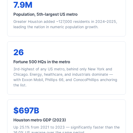
7.9M
Population, 5th-largest US metro
Greater Houston added ~127,000 residents in 2024–2025,
leading the nation in numeric population growth.
26
Fortune 500 HQs in the metro
3rd-highest of any US metro, behind only New York and
Chicago. Energy, healthcare, and industrials dominate —
with Exxon Mobil, Phillips 66, and ConocoPhillips anchoring
the list.
$697B
Houston metro GDP (2023)
Up 25.1% from 2021 to 2023 — significantly faster than the
16.0% US average over the same period.