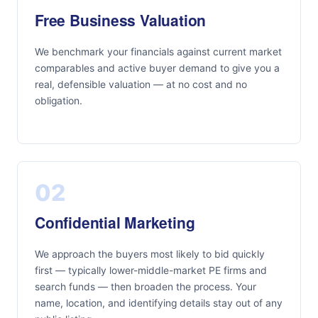
Free Business Valuation
We benchmark your financials against current market
comparables and active buyer demand to give you a
real, defensible valuation — at no cost and no
obligation.
02
Confidential Marketing
We approach the buyers most likely to bid quickly
first — typically lower-middle-market PE firms and
search funds — then broaden the process. Your
name, location, and identifying details stay out of any