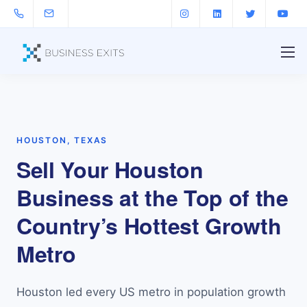
HOUSTON, TEXAS
Sell Your Houston
Business at the Top of the
Country’s Hottest Growth
Metro
Houston led every US metro in population growth