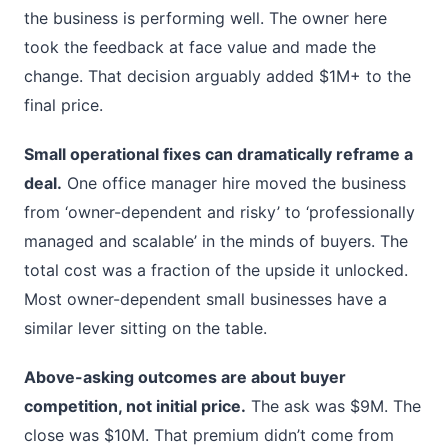
the business is performing well. The owner here
took the feedback at face value and made the
change. That decision arguably added $1M+ to the
final price.
Small operational fixes can dramatically reframe a
deal.
One office manager hire moved the business
from ‘owner-dependent and risky’ to ‘professionally
managed and scalable’ in the minds of buyers. The
total cost was a fraction of the upside it unlocked.
Most owner-dependent small businesses have a
similar lever sitting on the table.
Above-asking outcomes are about buyer
competition, not initial price.
The ask was $9M. The
close was $10M. That premium didn’t come from