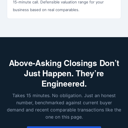
15-minute call. Defensible valuation range for your
business based on real comparables.
Above-Asking Closings Don’t
Just Happen. They’re
Engineered.
Takes 15 minutes. No obligation. Just an honest
number, benchmarked against current buyer
demand and recent comparable transactions like the
one on this page.