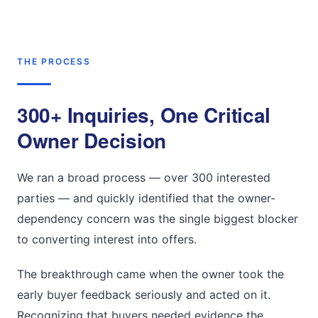
THE PROCESS
300+ Inquiries, One Critical
Owner Decision
We ran a broad process — over 300 interested
parties — and quickly identified that the owner-
dependency concern was the single biggest blocker
to converting interest into offers.
The breakthrough came when the owner took the
early buyer feedback seriously and acted on it.
Recognizing that buyers needed evidence the