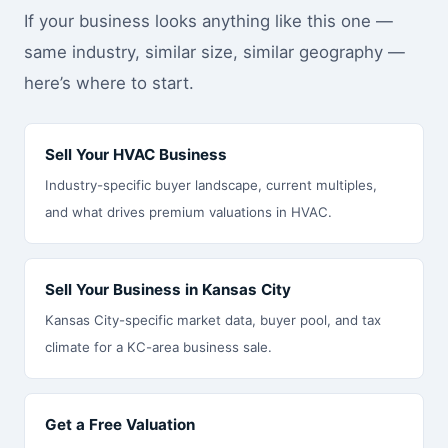
If your business looks anything like this one —
same industry, similar size, similar geography —
here’s where to start.
Sell Your HVAC Business
Industry-specific buyer landscape, current multiples,
and what drives premium valuations in HVAC.
Sell Your Business in Kansas City
Kansas City-specific market data, buyer pool, and tax
climate for a KC-area business sale.
Get a Free Valuation