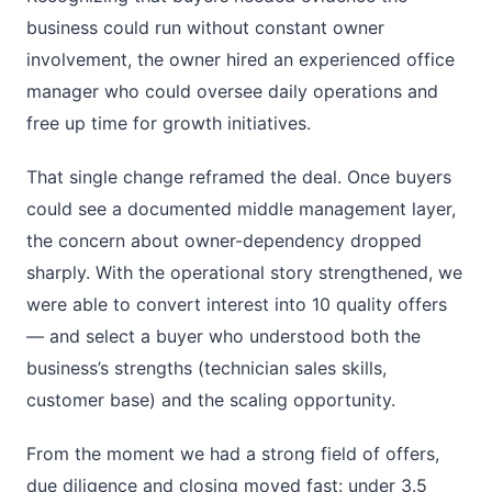
business could run without constant owner
involvement, the owner hired an experienced office
manager who could oversee daily operations and
free up time for growth initiatives.
That single change reframed the deal. Once buyers
could see a documented middle management layer,
the concern about owner-dependency dropped
sharply. With the operational story strengthened, we
were able to convert interest into 10 quality offers
— and select a buyer who understood both the
business’s strengths (technician sales skills,
customer base) and the scaling opportunity.
From the moment we had a strong field of offers,
due diligence and closing moved fast: under 3.5