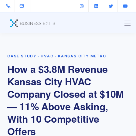
CASE STUDY · HVAC · KANSAS CITY METRO
How a $3.8M Revenue
Kansas City HVAC
Company Closed at $10M
— 11% Above Asking,
With 10 Competitive
Offers