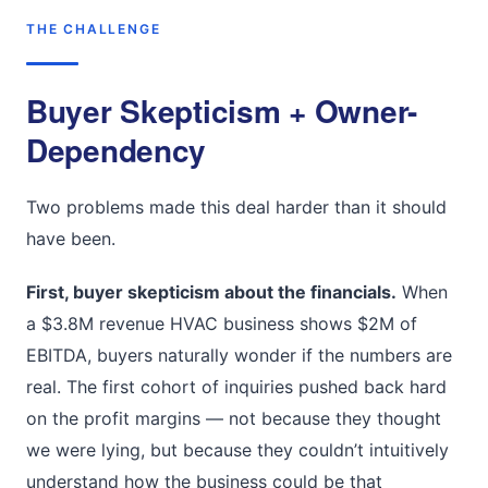
THE CHALLENGE
Buyer Skepticism + Owner-
Dependency
Two problems made this deal harder than it should
have been.
First, buyer skepticism about the financials.
When
a $3.8M revenue HVAC business shows $2M of
EBITDA, buyers naturally wonder if the numbers are
real. The first cohort of inquiries pushed back hard
on the profit margins — not because they thought
we were lying, but because they couldn’t intuitively
understand how the business could be that