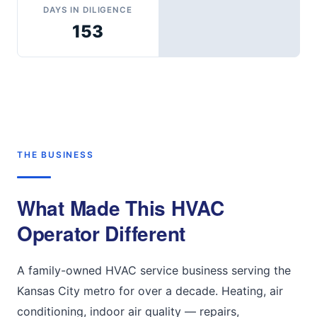
DAYS IN DILIGENCE
153
THE BUSINESS
What Made This HVAC
Operator Different
A family-owned HVAC service business serving the
Kansas City metro for over a decade. Heating, air
conditioning, indoor air quality — repairs,