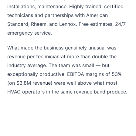
installations, maintenance. Highly trained, certified
technicians and partnerships with American
Standard, Rheem, and Lennox. Free estimates, 24/7
emergency service.
What made the business genuinely unusual was
revenue per technician at more than double the
industry average. The team was small — but
exceptionally productive. EBITDA margins of 53%
(on $3.8M revenue) were well above what most
HVAC operators in the same revenue band produce.