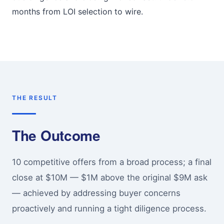
months from LOI selection to wire.
THE RESULT
The Outcome
10 competitive offers from a broad process; a final
close at $10M — $1M above the original $9M ask
— achieved by addressing buyer concerns
proactively and running a tight diligence process.