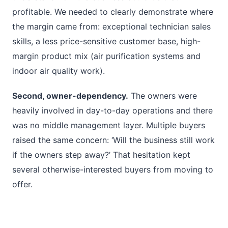
profitable. We needed to clearly demonstrate where
the margin came from: exceptional technician sales
skills, a less price-sensitive customer base, high-
margin product mix (air purification systems and
indoor air quality work).
Second, owner-dependency.
The owners were
heavily involved in day-to-day operations and there
was no middle management layer. Multiple buyers
raised the same concern: ‘Will the business still work
if the owners step away?’ That hesitation kept
several otherwise-interested buyers from moving to
offer.