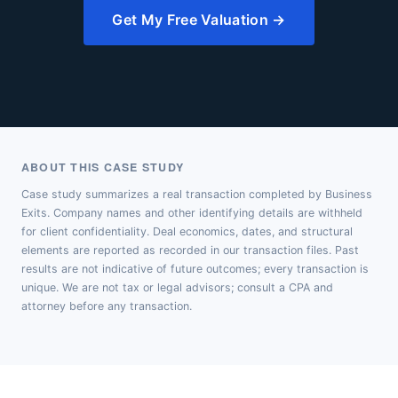
Get My Free Valuation →
ABOUT THIS CASE STUDY
Case study summarizes a real transaction completed by Business
Exits. Company names and other identifying details are withheld
for client confidentiality. Deal economics, dates, and structural
elements are reported as recorded in our transaction files. Past
results are not indicative of future outcomes; every transaction is
unique. We are not tax or legal advisors; consult a CPA and
attorney before any transaction.