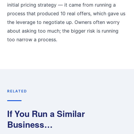
initial pricing strategy — it came from running a
process that produced 10 real offers, which gave us
the leverage to negotiate up. Owners often worry
about asking too much; the bigger risk is running
too narrow a process.
RELATED
If You Run a Similar
Business…