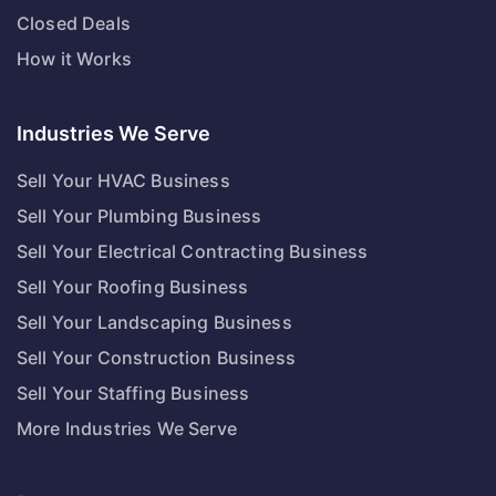
Closed Deals
How it Works
Industries We Serve
Sell Your HVAC Business
Sell Your Plumbing Business
Sell Your Electrical Contracting Business
Sell Your Roofing Business
Sell Your Landscaping Business
Sell Your Construction Business
Sell Your Staffing Business
More Industries We Serve