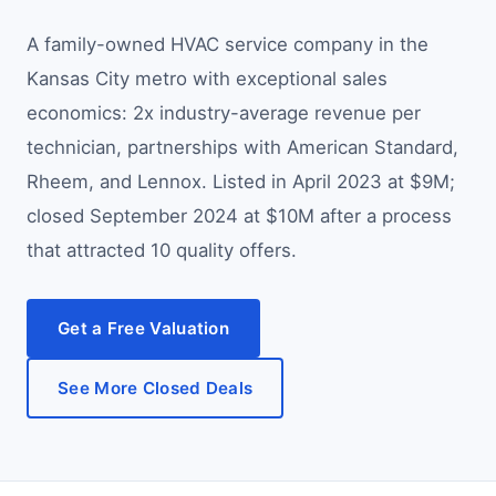
A family-owned HVAC service company in the
Kansas City metro with exceptional sales
economics: 2x industry-average revenue per
technician, partnerships with American Standard,
Rheem, and Lennox. Listed in April 2023 at $9M;
closed September 2024 at $10M after a process
that attracted 10 quality offers.
Get a Free Valuation
See More Closed Deals