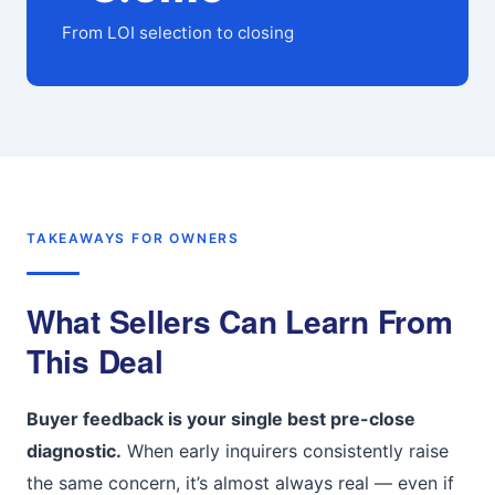
From LOI selection to closing
TAKEAWAYS FOR OWNERS
What Sellers Can Learn From
This Deal
Buyer feedback is your single best pre-close
diagnostic.
When early inquirers consistently raise
the same concern, it’s almost always real — even if