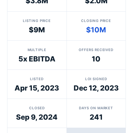
$3.8M
$2.0M
LISTING PRICE
CLOSING PRICE
$9M
$10M
MULTIPLE
OFFERS RECEIVED
5x EBITDA
10
LISTED
LOI SIGNED
Apr 15, 2023
Dec 12, 2023
CLOSED
DAYS ON MARKET
Sep 9, 2024
241