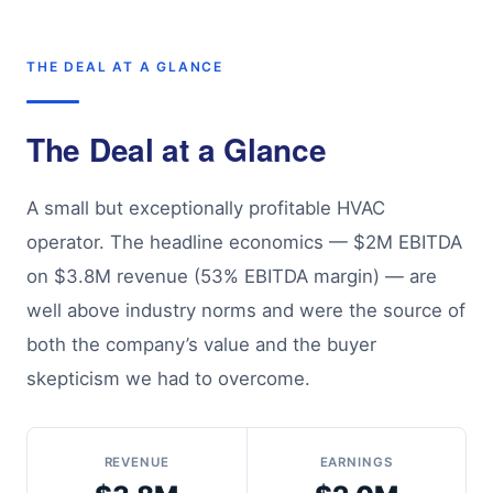
THE DEAL AT A GLANCE
The Deal at a Glance
A small but exceptionally profitable HVAC
operator. The headline economics — $2M EBITDA
on $3.8M revenue (53% EBITDA margin) — are
well above industry norms and were the source of
both the company’s value and the buyer
skepticism we had to overcome.
REVENUE
EARNINGS