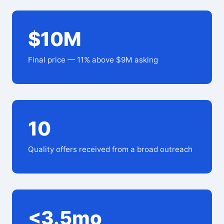
$10M
Final price — 11% above $9M asking
10
Quality offers received from a broad outreach
<3.5mo