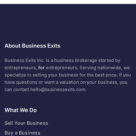
About Business Exits
Business Exits Inc. is a business brokerage started by
entrepreneurs,
for
entrepreneurs. Serving nationwide, we
specialize in selling your business for the best price. If you
have questions or want a valuation on your business, you
can contact
hello@businessexits.com
.
What We Do
Sell Your Business
Buy a Business