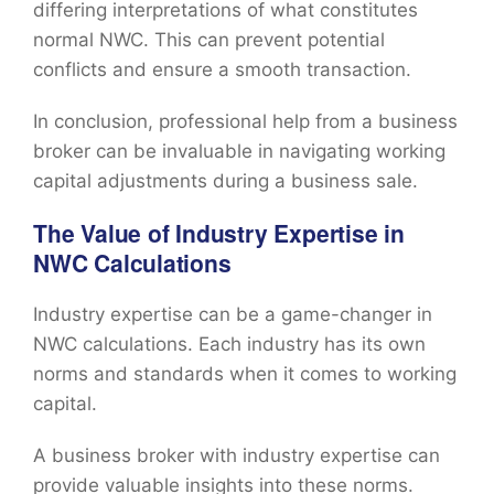
differing interpretations of what constitutes
normal NWC. This can prevent potential
conflicts and ensure a smooth transaction.
In conclusion, professional help from a business
broker can be invaluable in navigating working
capital adjustments during a business sale.
The Value of Industry Expertise in
NWC Calculations
Industry expertise can be a game-changer in
NWC calculations. Each industry has its own
norms and standards when it comes to working
capital.
A business broker with industry expertise can
provide valuable insights into these norms.