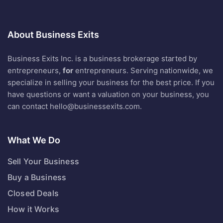
About Business Exits
Business Exits Inc. is a business brokerage started by
entrepreneurs,
for
entrepreneurs. Serving nationwide, we
specialize in selling your business for the best price. If you
have questions or want a valuation on your business, you
can contact
hello@businessexits.com
.
What We Do
Sell Your Business
Buy a Business
Closed Deals
How it Works