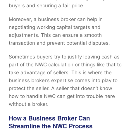
buyers and securing a fair price.
Moreover, a business broker can help in
negotiating working capital targets and
adjustments. This can ensure a smooth
transaction and prevent potential disputes.
Sometimes buyers try to justify leaving cash as
part of the NWC calculation or things like that to
take advantage of sellers. This is where the
business broker’s expertise comes into play to
protect the seller. A seller that doesn’t know
how to handle NWC can get into trouble here
without a broker.
How a Business Broker Can
Streamline the NWC Process