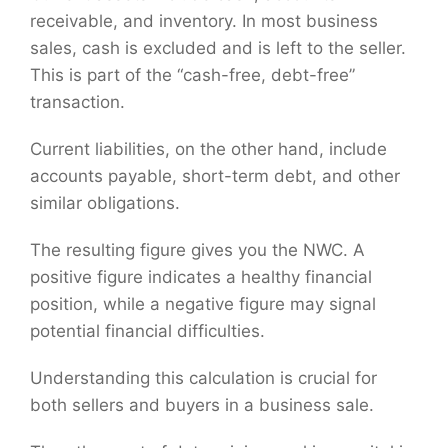
receivable, and inventory. In most business
sales, cash is excluded and is left to the seller.
This is part of the “cash-free, debt-free”
transaction.
Current liabilities, on the other hand, include
accounts payable, short-term debt, and other
similar obligations.
The resulting figure gives you the NWC. A
positive figure indicates a healthy financial
position, while a negative figure may signal
potential financial difficulties.
Understanding this calculation is crucial for
both sellers and buyers in a business sale.