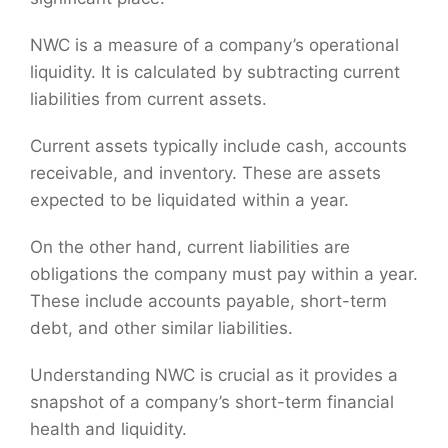
NWC is a measure of a company’s operational
liquidity. It is calculated by subtracting current
liabilities from current assets.
Current assets typically include cash, accounts
receivable, and inventory. These are assets
expected to be liquidated within a year.
On the other hand, current liabilities are
obligations the company must pay within a year.
These include accounts payable, short-term
debt, and other similar liabilities.
Understanding NWC is crucial as it provides a
snapshot of a company’s short-term financial
health and liquidity.