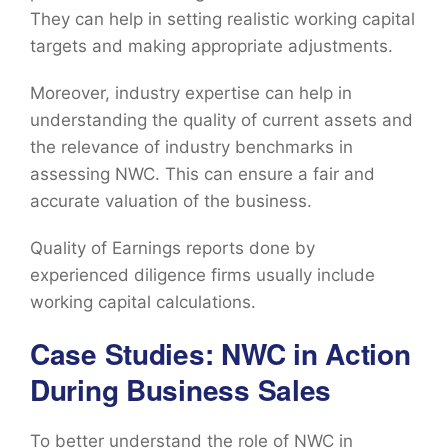
They can help in setting realistic working capital
targets and making appropriate adjustments.
Moreover, industry expertise can help in
understanding the quality of current assets and
the relevance of industry benchmarks in
assessing NWC. This can ensure a fair and
accurate valuation of the business.
Quality of Earnings reports done by
experienced diligence firms usually include
working capital calculations.
Case Studies: NWC in Action
During Business Sales
To better understand the role of NWC in