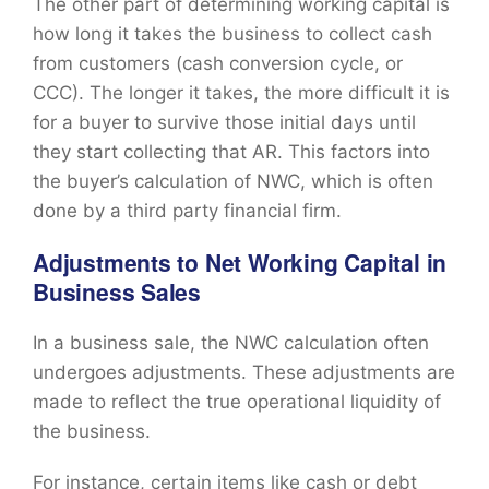
The other part of determining working capital is
how long it takes the business to collect cash
from customers (cash conversion cycle, or
CCC). The longer it takes, the more difficult it is
for a buyer to survive those initial days until
they start collecting that AR. This factors into
the buyer’s calculation of NWC, which is often
done by a third party financial firm.
Adjustments to Net Working Capital in
Business Sales
In a business sale, the NWC calculation often
undergoes adjustments. These adjustments are
made to reflect the true operational liquidity of
the business.
For instance, certain items like cash or debt