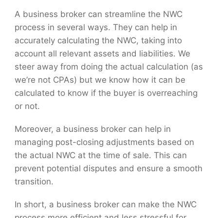
A business broker can streamline the NWC
process in several ways. They can help in
accurately calculating the NWC, taking into
account all relevant assets and liabilities. We
steer away from doing the actual calculation (as
we’re not CPAs) but we know how it can be
calculated to know if the buyer is overreaching
or not.
Moreover, a business broker can help in
managing post-closing adjustments based on
the actual NWC at the time of sale. This can
prevent potential disputes and ensure a smooth
transition.
In short, a business broker can make the NWC
process more efficient and less stressful for