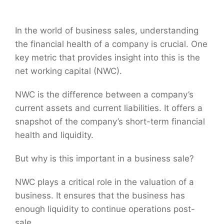
In the world of business sales, understanding
the financial health of a company is crucial. One
key metric that provides insight into this is the
net working capital (NWC).
NWC is the difference between a company’s
current assets and current liabilities. It offers a
snapshot of the company’s short-term financial
health and liquidity.
But why is this important in a business sale?
NWC plays a critical role in the valuation of a
business. It ensures that the business has
enough liquidity to continue operations post-
sale.