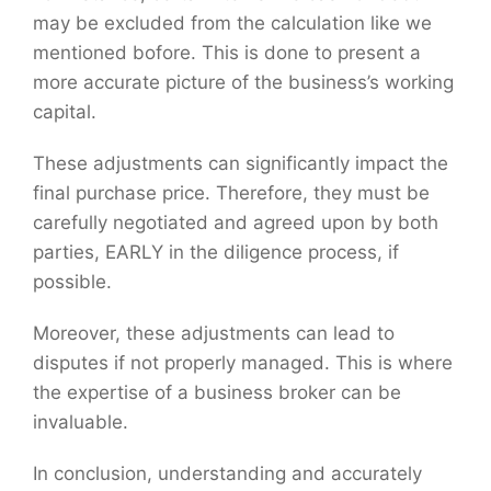
may be excluded from the calculation like we
mentioned bofore. This is done to present a
more accurate picture of the business’s working
capital.
These adjustments can significantly impact the
final purchase price. Therefore, they must be
carefully negotiated and agreed upon by both
parties, EARLY in the diligence process, if
possible.
Moreover, these adjustments can lead to
disputes if not properly managed. This is where
the expertise of a business broker can be
invaluable.
In conclusion, understanding and accurately