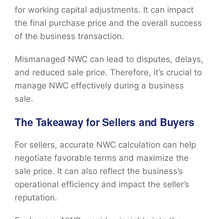
for working capital adjustments. It can impact
the final purchase price and the overall success
of the business transaction.
Mismanaged NWC can lead to disputes, delays,
and reduced sale price. Therefore, it’s crucial to
manage NWC effectively during a business
sale.
The Takeaway for Sellers and Buyers
For sellers, accurate NWC calculation can help
negotiate favorable terms and maximize the
sale price. It can also reflect the business’s
operational efficiency and impact the seller’s
reputation.