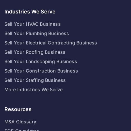
Industries We Serve
Sell Your HVAC Business
Sell Your Plumbing Business
Sell Your Electrical Contracting Business
Sell Your Roofing Business
Sell Your Landscaping Business
Sell Your Construction Business
Sell Your Staffing Business
More Industries We Serve
Resources
M&A Glossary