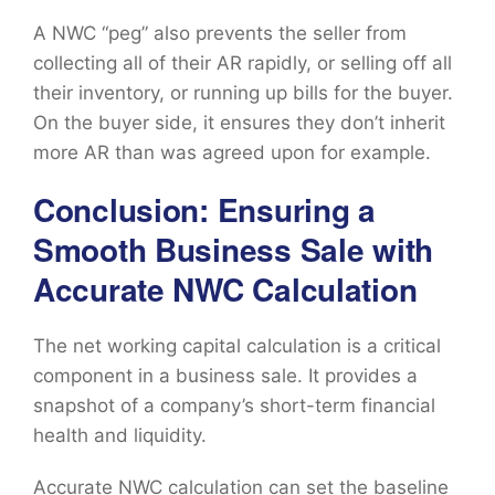
A NWC “peg” also prevents the seller from
collecting all of their AR rapidly, or selling off all
their inventory, or running up bills for the buyer.
On the buyer side, it ensures they don’t inherit
more AR than was agreed upon for example.
Conclusion: Ensuring a
Smooth Business Sale with
Accurate NWC Calculation
The net working capital calculation is a critical
component in a business sale. It provides a
snapshot of a company’s short-term financial
health and liquidity.
Accurate NWC calculation can set the baseline