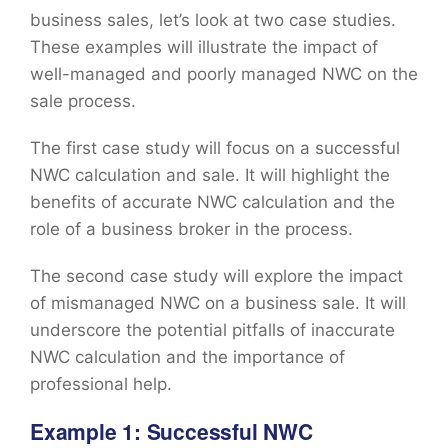
business sales, let’s look at two case studies.
These examples will illustrate the impact of
well-managed and poorly managed NWC on the
sale process.
The first case study will focus on a successful
NWC calculation and sale. It will highlight the
benefits of accurate NWC calculation and the
role of a business broker in the process.
The second case study will explore the impact
of mismanaged NWC on a business sale. It will
underscore the potential pitfalls of inaccurate
NWC calculation and the importance of
professional help.
Example 1: Successful NWC