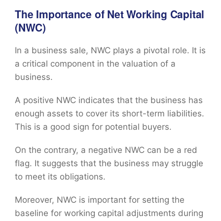
The Importance of Net Working Capital
(NWC)
In a business sale, NWC plays a pivotal role. It is
a critical component in the valuation of a
business.
A positive NWC indicates that the business has
enough assets to cover its short-term liabilities.
This is a good sign for potential buyers.
On the contrary, a negative NWC can be a red
flag. It suggests that the business may struggle
to meet its obligations.
Moreover, NWC is important for setting the
baseline for working capital adjustments during