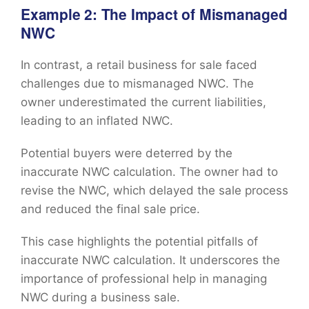
Example 2: The Impact of Mismanaged
NWC
In contrast, a retail business for sale faced
challenges due to mismanaged NWC. The
owner underestimated the current liabilities,
leading to an inflated NWC.
Potential buyers were deterred by the
inaccurate NWC calculation. The owner had to
revise the NWC, which delayed the sale process
and reduced the final sale price.
This case highlights the potential pitfalls of
inaccurate NWC calculation. It underscores the
importance of professional help in managing
NWC during a business sale.