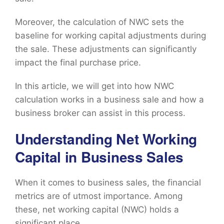
Moreover, the calculation of NWC sets the
baseline for working capital adjustments during
the sale. These adjustments can significantly
impact the final purchase price.
In this article, we will get into how NWC
calculation works in a business sale and how a
business broker can assist in this process.
Understanding Net Working
Capital in Business Sales
When it comes to business sales, the financial
metrics are of utmost importance. Among
these, net working capital (NWC) holds a
significant place.