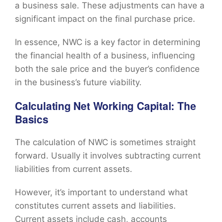
a business sale. These adjustments can have a
significant impact on the final purchase price.
In essence, NWC is a key factor in determining
the financial health of a business, influencing
both the sale price and the buyer’s confidence
in the business’s future viability.
Calculating Net Working Capital: The
Basics
The calculation of NWC is sometimes straight
forward. Usually it involves subtracting current
liabilities from current assets.
However, it’s important to understand what
constitutes current assets and liabilities.
Current assets include cash, accounts