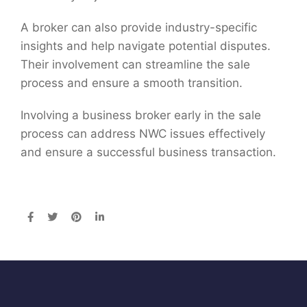
A broker can also provide industry-specific
insights and help navigate potential disputes.
Their involvement can streamline the sale
process and ensure a smooth transition.
Involving a business broker early in the sale
process can address NWC issues effectively
and ensure a successful business transaction.