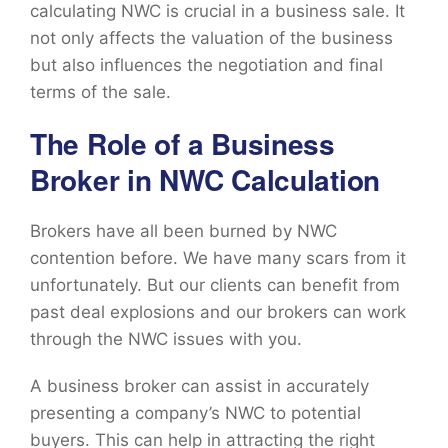
calculating NWC is crucial in a business sale. It
not only affects the valuation of the business
but also influences the negotiation and final
terms of the sale.
The Role of a Business
Broker in NWC Calculation
Brokers have all been burned by NWC
contention before. We have many scars from it
unfortunately. But our clients can benefit from
past deal explosions and our brokers can work
through the NWC issues with you.
A business broker can assist in accurately
presenting a company’s NWC to potential
buyers. This can help in attracting the right