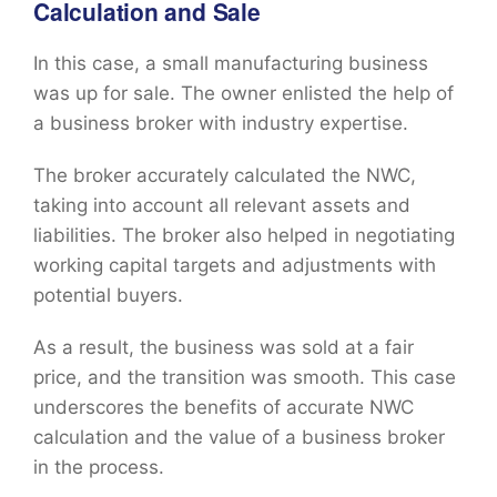
Calculation and Sale
In this case, a small manufacturing business
was up for sale. The owner enlisted the help of
a business broker with industry expertise.
The broker accurately calculated the NWC,
taking into account all relevant assets and
liabilities. The broker also helped in negotiating
working capital targets and adjustments with
potential buyers.
As a result, the business was sold at a fair
price, and the transition was smooth. This case
underscores the benefits of accurate NWC
calculation and the value of a business broker
in the process.