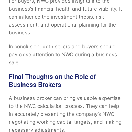
For buyers, NWC provides insights into the
business’s financial health and future viability. It
can influence the investment thesis, risk
assessment, and operational planning for the
business.
In conclusion, both sellers and buyers should
pay close attention to NWC during a business
sale.
Final Thoughts on the Role of
Business Brokers
A business broker can bring valuable expertise
to the NWC calculation process. They can help
in accurately presenting the company’s NWC,
negotiating working capital targets, and making
necessary adjustments.