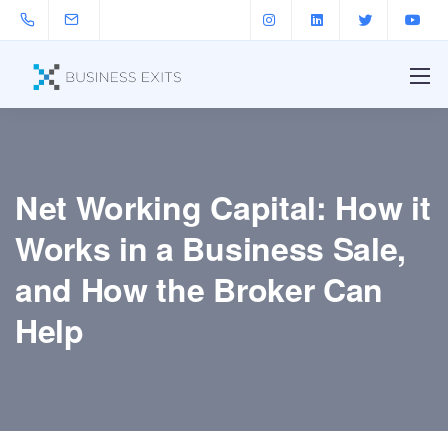
Net Working Capital: How it
Works in a Business Sale,
and How the Broker Can
Help