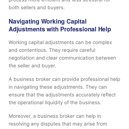
both sellers and buyers.
Navigating Working Capital
Adjustments with Professional Help
Working capital adjustments can be complex
and contentious. They require careful
negotiation and clear communication between
the seller and buyer.
A business broker can provide professional help
in navigating these adjustments. They can
ensure that the adjustments accurately reflect
the operational liquidity of the business.
Moreover, a business broker can help in
resolving any disputes that may arise from