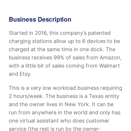
Business Description
Started in 2016, this company’s patented
charging stations allow up to 6 devices to be
charged at the same time in one dock. The
business receives 99% of sales from Amazon,
with a little bit of sales coming from Walmart
and Etsy.
This is a very low workload business requiring
2 hours/week. The business is a Texas entity
and the owner lives in New York. It can be
run from anywhere in the world and only has
one virtual assistant who does customer
service (the rest is run by the owner-