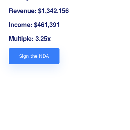
Revenue: $1,342,156
Income: $461,391
Multiple: 3.25x
Sign the NDA