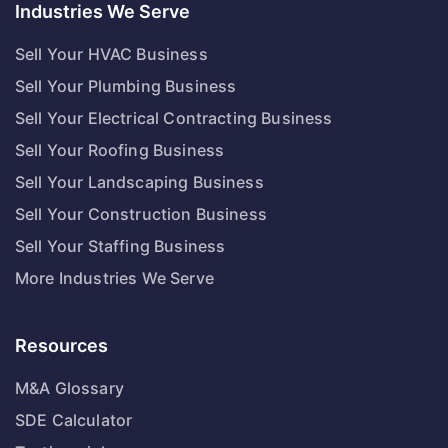
Industries We Serve
Sell Your HVAC Business
Sell Your Plumbing Business
Sell Your Electrical Contracting Business
Sell Your Roofing Business
Sell Your Landscaping Business
Sell Your Construction Business
Sell Your Staffing Business
More Industries We Serve
Resources
M&A Glossary
SDE Calculator