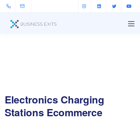
Electronics Charging
Stations Ecommerce