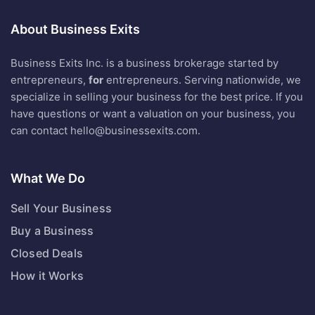
About Business Exits
Business Exits Inc. is a business brokerage started by
entrepreneurs,
for
entrepreneurs. Serving nationwide, we
specialize in selling your business for the best price. If you
have questions or want a valuation on your business, you
can contact
hello@businessexits.com
.
What We Do
Sell Your Business
Buy a Business
Closed Deals
How it Works