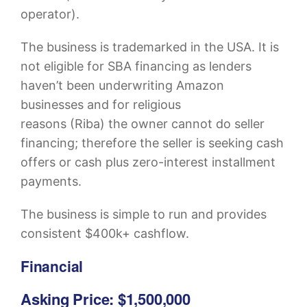
operator).
The business is trademarked in the USA. It is
not eligible for SBA financing as lenders
haven’t been underwriting Amazon
businesses and for religious
reasons (Riba) the owner cannot do seller
financing; therefore the seller is seeking cash
offers or cash plus zero-interest installment
payments.
The business is simple to run and provides
consistent $400k+ cashflow.
Financial
Asking Price: $1,500,000