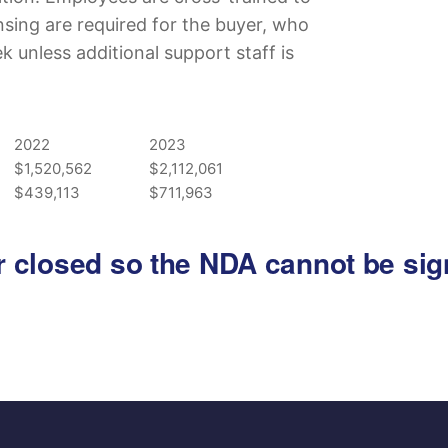
censing are required for the buyer, who
unless additional support staff is
2022
2023
$1,520,562
$2,112,061
$439,113
$711,963
 or closed so the NDA cannot be si