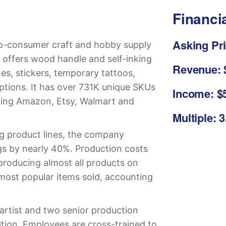
Financi
Asking Pri
to-consumer craft and hobby supply
 offers wood handle and self-inking
Revenue: $
es, stickers, temporary tattoos,
options. It has over 731K unique SKUs
Income: $5
uding Amazon, Etsy, Walmart and
Multiple: 
ng product lines, the company
gs by nearly 40%. Production costs
producing almost all products on
most popular items sold, accounting
artist and two senior production
sition. Employees are cross-trained to