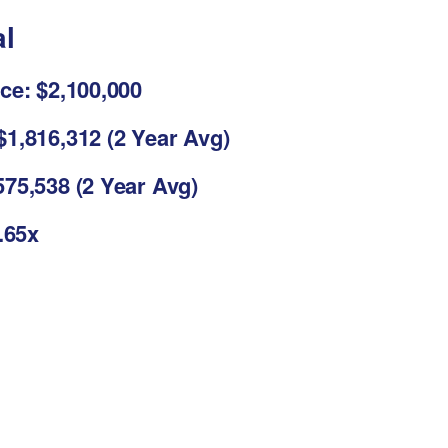
al
ce: $2,100,000
1,816,312 (2 Year Avg)
75,538 (2 Year Avg)
3.65x