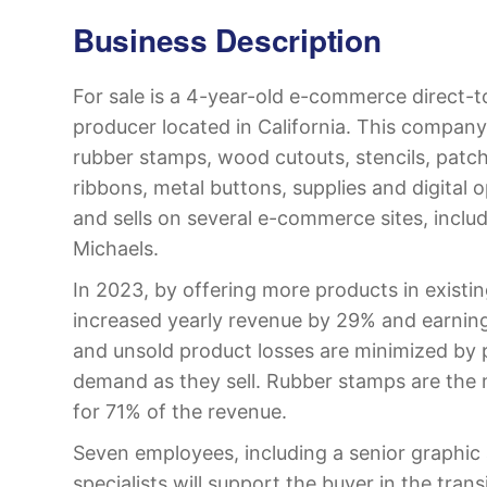
Business Description
For sale is a 4-year-old e-commerce direct-
producer located in California. This company
rubber stamps, wood cutouts, stencils, patch
ribbons, metal buttons, supplies and digital 
and sells on several e-commerce sites, incl
Michaels.
In 2023, by offering more products in existi
increased yearly revenue by 29% and earnin
and unsold product losses are minimized by 
demand as they sell. Rubber stamps are the 
for 71% of the revenue.
Seven employees, including a senior graphic 
specialists will support the buyer in the tran