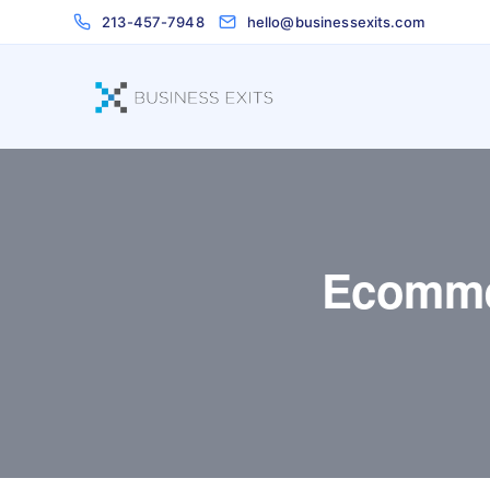
213-457-7948
hello@businessexits.com
Ecomme