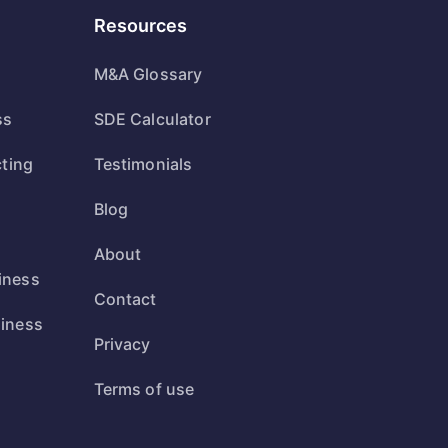
Resources
M&A Glossary
ss
SDE Calculator
cting
Testimonials
Blog
s
About
iness
Contact
siness
Privacy
s
Terms of use