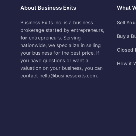
About Business Exits
What 
Business Exits Inc. is a business
Sell Yo
brokerage started by entrepreneurs,
Buy a B
for
entrepreneurs. Serving
nationwide, we specialize in selling
Closed 
your business for the best price. If
you have questions or want a
How it 
valuation on your business, you can
contact
hello@businessexits.com
.