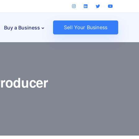
Sell Your Business
Buy a Business
roducer