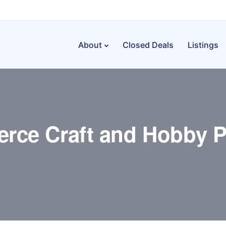
About
Closed Deals
Listings
rce Craft and Hobby P