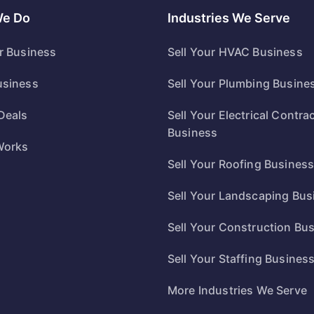
We Do
Industries We Serve
ur Business
Sell Your HVAC Business
usiness
Sell Your Plumbing Busine
Deals
Sell Your Electrical Contra
Business
Works
Sell Your Roofing Busines
Sell Your Landscaping Bus
Sell Your Construction Bu
Sell Your Staffing Busines
More Industries We Serve