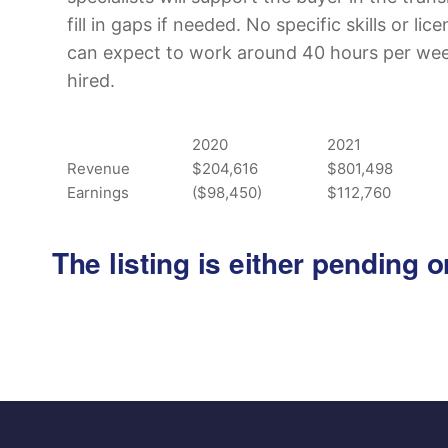
fill in gaps if needed. No specific skills or li
can expect to work around 40 hours per week 
hired.
2020
2021
Revenue
$204,616
$801,498
Earnings
($98,450)
$112,760
The listing is either pending